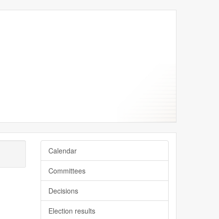
ptember
ptember
eptember
eptember
eptember
Calendar
Committees
Decisions
Election results