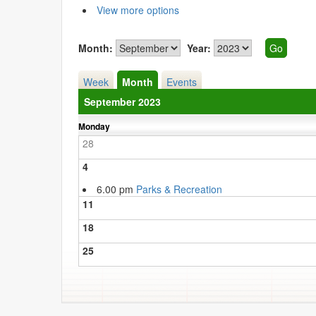
View more options
Month:
Year:
Week
Month
Events
September 2023
Monday
28
4
6.00 pm
Parks & Recreation
11
18
25