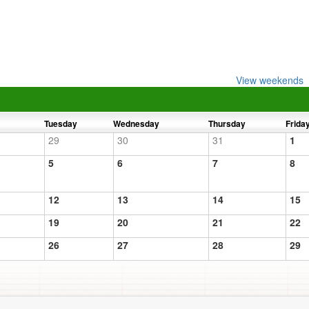
View weekends
Tuesday
Wednesday
Thursday
Frida
29
30
31
1
5
6
7
8
12
13
14
15
19
20
21
22
26
27
28
29