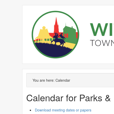
September
August
September
September
September
Meeting
on 04/09 at 6.00
of
pm
You are here:
Calendar
Calendar for Parks &
Download meeting dates or papers