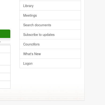
Library
Meetings
Search documents
Subscribe to updates
y
Councillors
What's New
Logon