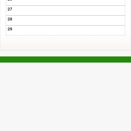
27
28
29