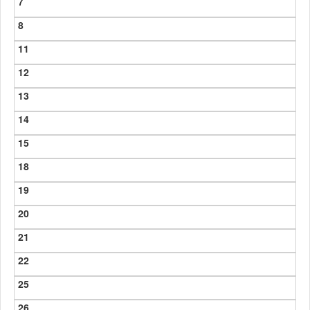
7
8
11
12
13
14
15
18
19
20
21
22
25
26