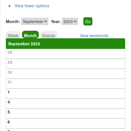
View fewer options
Month:
Year:
Week
Month
Events
View weekends
September 2023
28
29
30
31
1
4
5
6