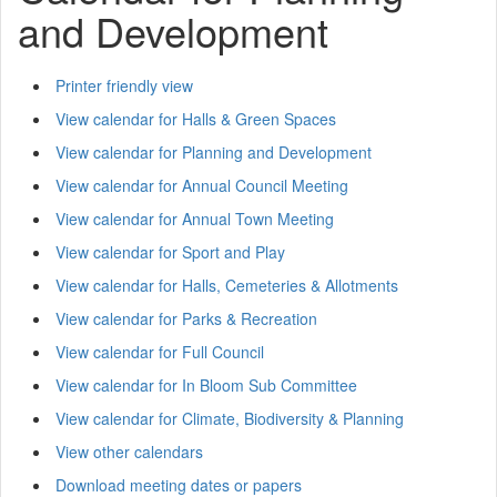
and Development
Printer friendly view
View calendar for Halls & Green Spaces
View calendar for Planning and Development
View calendar for Annual Council Meeting
View calendar for Annual Town Meeting
View calendar for Sport and Play
View calendar for Halls, Cemeteries & Allotments
View calendar for Parks & Recreation
View calendar for Full Council
View calendar for In Bloom Sub Committee
View calendar for Climate, Biodiversity & Planning
View other calendars
Download meeting dates or papers