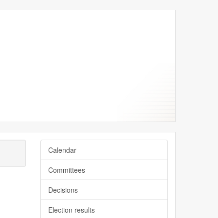
September
September
September
September
September
Calendar
Committees
Decisions
Election results