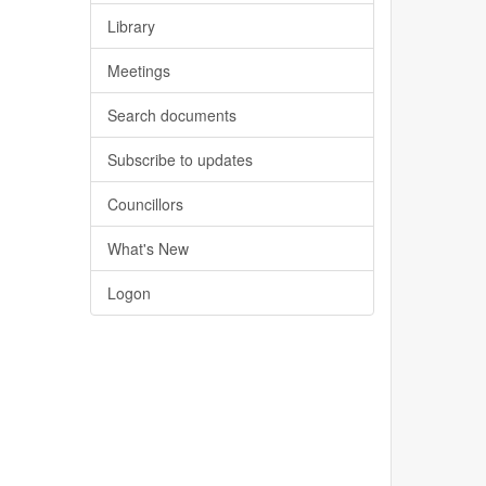
Library
Meetings
Search documents
Subscribe to updates
Councillors
What's New
Logon