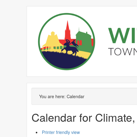
September
August
September
September
September
September
August
September
September
September
Meeting
Meeting
of
of
You are here:
Calendar
Calendar for Climate,
Printer friendly view