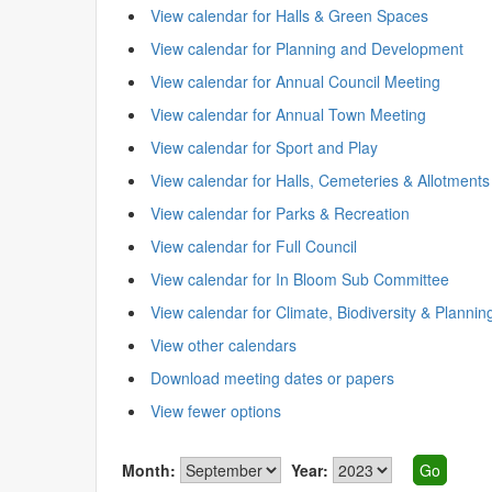
View calendar for Halls & Green Spaces
View calendar for Planning and Development
View calendar for Annual Council Meeting
View calendar for Annual Town Meeting
View calendar for Sport and Play
View calendar for Halls, Cemeteries & Allotments
View calendar for Parks & Recreation
View calendar for Full Council
View calendar for In Bloom Sub Committee
View calendar for Climate, Biodiversity & Plannin
View other calendars
Download meeting dates or papers
View fewer options
Month:
Year: