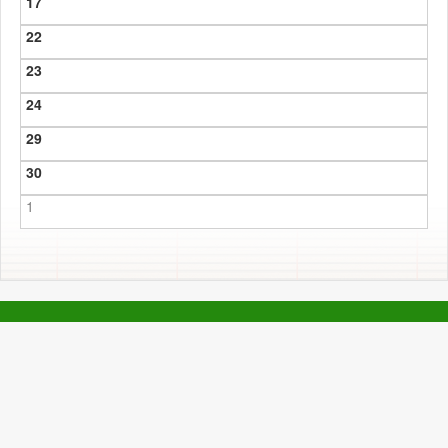
17
22
23
24
29
30
1