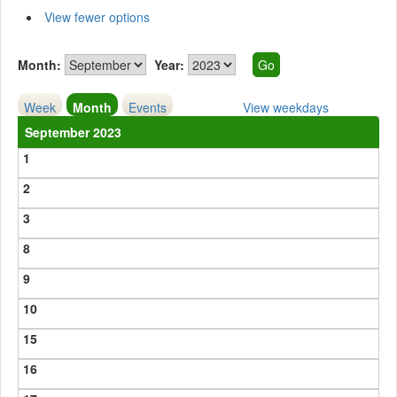
View fewer options
Month:
Year:
Week
Month
Events
View weekdays
September 2023
1
2
3
8
9
10
15
16