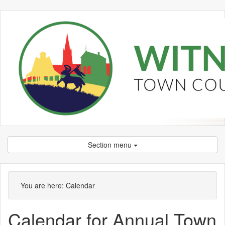
Section menu
September
September
September
September
September
October
September
September
September
September
September
September
September
September
September
You are here:
Calendar
Calendar for Annual Town