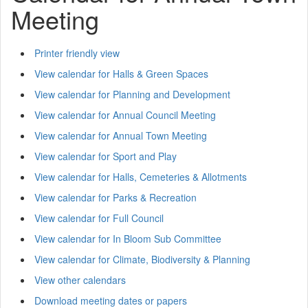
Meeting
Printer friendly view
View calendar for Halls & Green Spaces
View calendar for Planning and Development
View calendar for Annual Council Meeting
View calendar for Annual Town Meeting
View calendar for Sport and Play
View calendar for Halls, Cemeteries & Allotments
View calendar for Parks & Recreation
View calendar for Full Council
View calendar for In Bloom Sub Committee
View calendar for Climate, Biodiversity & Planning
View other calendars
Download meeting dates or papers