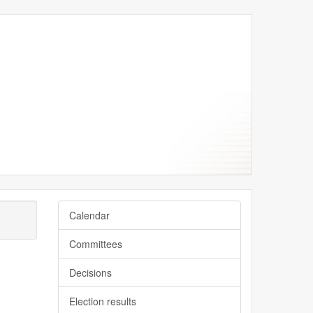
er
er
ber
ber
ber
Calendar
Committees
Decisions
Election results