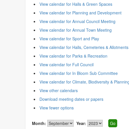
View calendar for Halls & Green Spaces
View calendar for Planning and Development
View calendar for Annual Council Meeting
View calendar for Annual Town Meeting
View calendar for Sport and Play
View calendar for Halls, Cemeteries & Allotments
View calendar for Parks & Recreation
View calendar for Full Council
View calendar for In Bloom Sub Committee
View calendar for Climate, Biodiversity & Plannin
View other calendars
Download meeting dates or papers
View fewer options
Month:
Year: