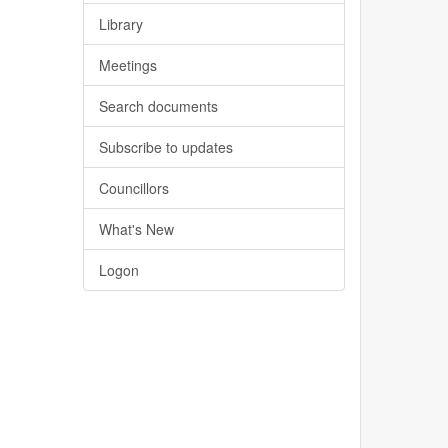
Library
Meetings
Search documents
Subscribe to updates
Councillors
What's New
Logon