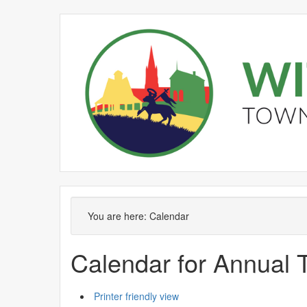
September
August
September
September
September
September
August
September
September
September
S
You are here:
Calendar
Calendar for Annual
Printer friendly view