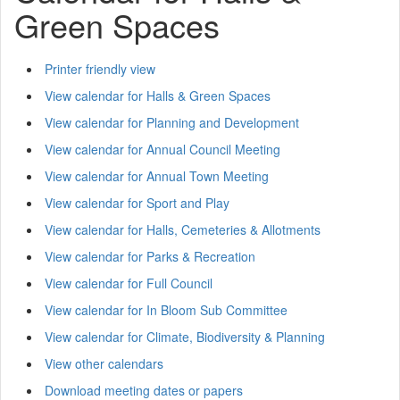
Green Spaces
Printer friendly view
View calendar for Halls & Green Spaces
View calendar for Planning and Development
View calendar for Annual Council Meeting
View calendar for Annual Town Meeting
View calendar for Sport and Play
View calendar for Halls, Cemeteries & Allotments
View calendar for Parks & Recreation
View calendar for Full Council
View calendar for In Bloom Sub Committee
View calendar for Climate, Biodiversity & Planning
View other calendars
Download meeting dates or papers