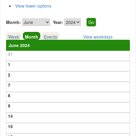
View fewer options
Month:
Year:
Week
Month
Events
View weekdays
June 2024
31
1
2
7
8
9
14
15