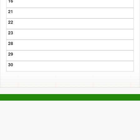
16
21
22
23
28
29
30