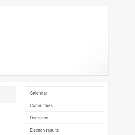
e
y
ne
ne
ne
Calendar
Committees
Decisions
Election results