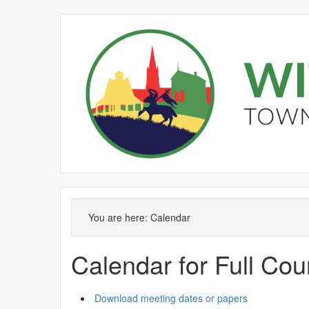
June
May
June
June
June
Meeting
on 17/06 at 7.00
of
pm
You are here:
Calendar
Calendar for Full Cou
Download meeting dates or papers