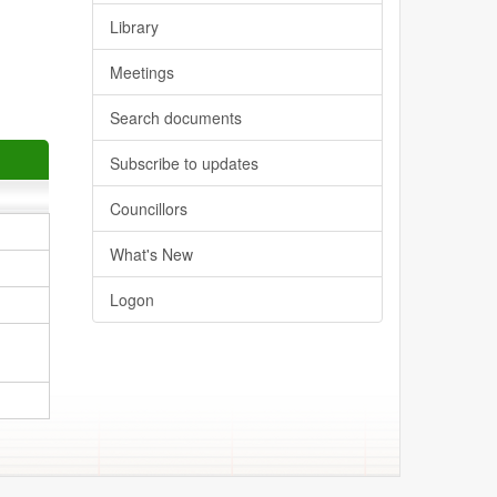
Library
Meetings
Search documents
Subscribe to updates
Councillors
What's New
Logon