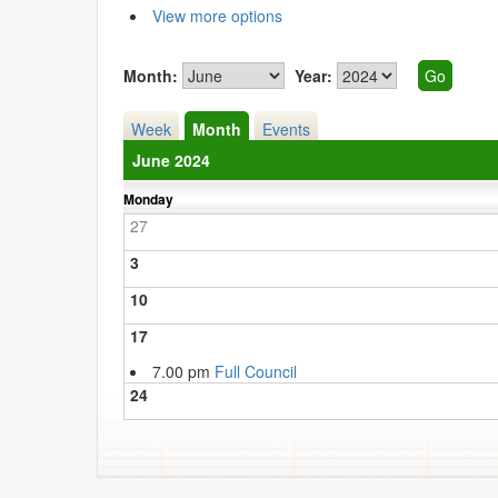
View more options
Month:
Year:
Week
Month
Events
June 2024
Monday
27
3
10
17
7.00 pm
Full Council
24