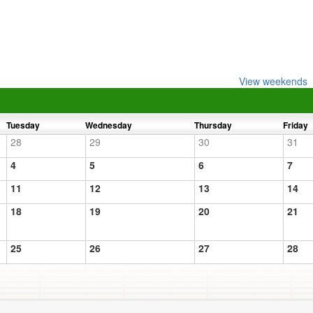
View weekends
Tuesday
Wednesday
Thursday
Friday
28
29
30
31
4
5
6
7
11
12
13
14
18
19
20
21
25
26
27
28