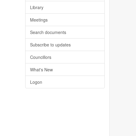
Library
Meetings
Search documents
Subscribe to updates
Councillors
What's New
Logon