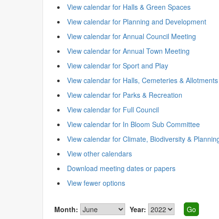
View calendar for Halls & Green Spaces
View calendar for Planning and Development
View calendar for Annual Council Meeting
View calendar for Annual Town Meeting
View calendar for Sport and Play
View calendar for Halls, Cemeteries & Allotments
View calendar for Parks & Recreation
View calendar for Full Council
View calendar for In Bloom Sub Committee
View calendar for Climate, Biodiversity & Plannin
View other calendars
Download meeting dates or papers
View fewer options
Month:
Year: