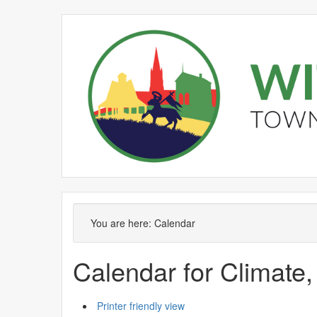
June
May
June
June
June
June
May
June
June
June
Meeting
Meeting
of
of
You are here:
Calendar
Calendar for Climate,
Printer friendly view