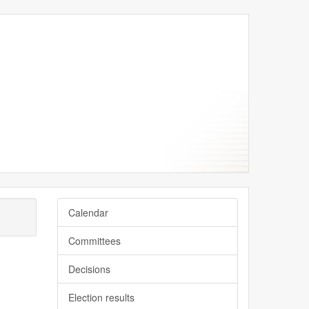
June
July
June
June
June
Calendar
Committees
Decisions
Election results