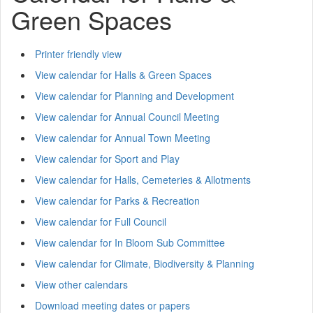
Green Spaces
Printer friendly view
View calendar for Halls & Green Spaces
View calendar for Planning and Development
View calendar for Annual Council Meeting
View calendar for Annual Town Meeting
View calendar for Sport and Play
View calendar for Halls, Cemeteries & Allotments
View calendar for Parks & Recreation
View calendar for Full Council
View calendar for In Bloom Sub Committee
View calendar for Climate, Biodiversity & Planning
View other calendars
Download meeting dates or papers