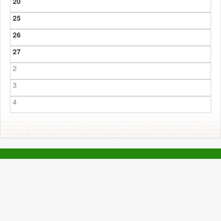
20
25
26
27
2
3
4