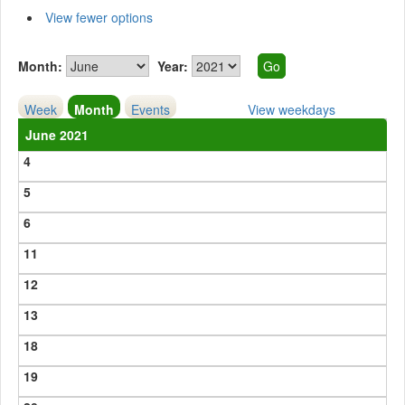
View fewer options
Month:
Year:
Week
Month
Events
View weekdays
June 2021
4
5
6
11
12
13
18
19