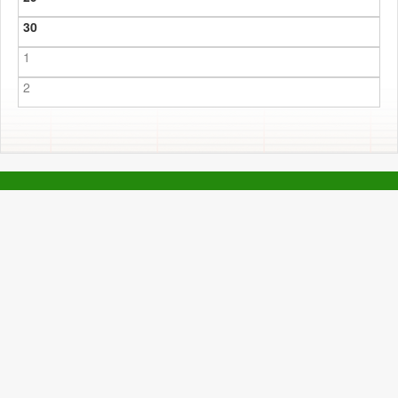
30
1
2