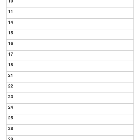
10
11
14
15
16
17
18
21
22
23
24
25
28
29