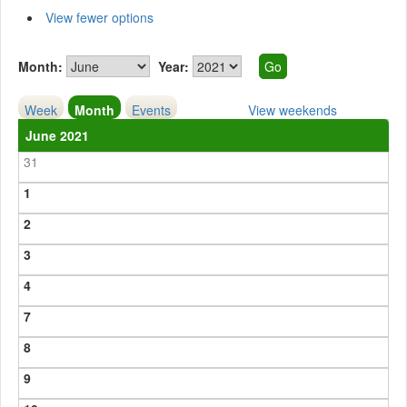
View fewer options
Month:
Year:
Week
Month
Events
View weekends
June 2021
31
1
2
3
4
7
8
9