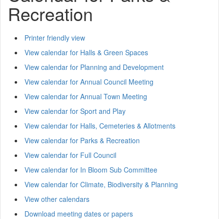
Recreation
Printer friendly view
View calendar for Halls & Green Spaces
View calendar for Planning and Development
View calendar for Annual Council Meeting
View calendar for Annual Town Meeting
View calendar for Sport and Play
View calendar for Halls, Cemeteries & Allotments
View calendar for Parks & Recreation
View calendar for Full Council
View calendar for In Bloom Sub Committee
View calendar for Climate, Biodiversity & Planning
View other calendars
Download meeting dates or papers