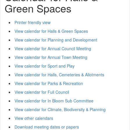
Green Spaces
Printer friendly view
View calendar for Halls & Green Spaces
View calendar for Planning and Development
View calendar for Annual Council Meeting
View calendar for Annual Town Meeting
View calendar for Sport and Play
View calendar for Halls, Cemeteries & Allotments
View calendar for Parks & Recreation
View calendar for Full Council
View calendar for In Bloom Sub Committee
View calendar for Climate, Biodiversity & Planning
View other calendars
Download meeting dates or papers