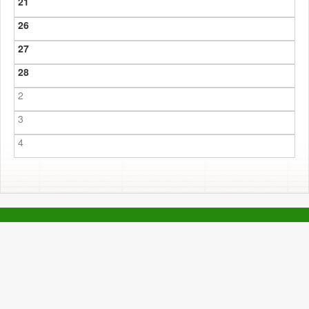
21
26
27
28
2
3
4