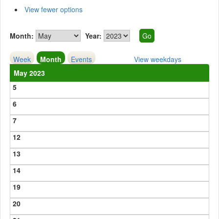
View fewer options
Month:
Year:
Week
Month
Events
View weekdays
May 2023
5
6
7
12
13
14
19
20