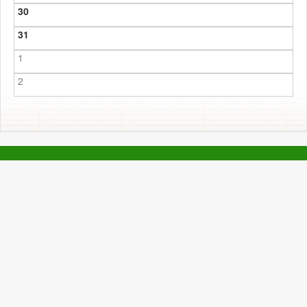
30
31
1
2