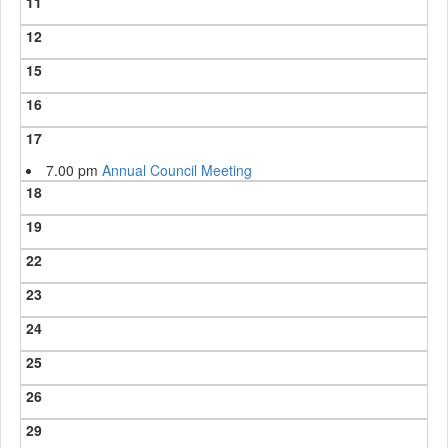
11
12
15
16
17
7.00 pm
Annual Council Meeting
18
19
22
23
24
25
26
29