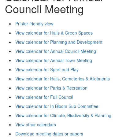
Council Meeting
Printer friendly view
View calendar for Halls & Green Spaces
View calendar for Planning and Development
View calendar for Annual Council Meeting
View calendar for Annual Town Meeting
View calendar for Sport and Play
View calendar for Halls, Cemeteries & Allotments
View calendar for Parks & Recreation
View calendar for Full Council
View calendar for In Bloom Sub Committee
View calendar for Climate, Biodiversity & Planning
View other calendars
Download meeting dates or papers