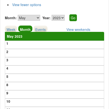
View fewer options
Month:
Year:
Week
Month
Events
View weekends
May 2023
1
2
3
4
5
8
9
10