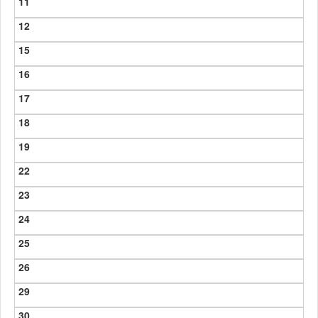
11
12
15
16
17
18
19
22
23
24
25
26
29
30