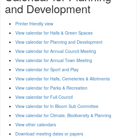
and Development
Printer friendly view
View calendar for Halls & Green Spaces
View calendar for Planning and Development
View calendar for Annual Council Meeting
View calendar for Annual Town Meeting
View calendar for Sport and Play
View calendar for Halls, Cemeteries & Allotments
View calendar for Parks & Recreation
View calendar for Full Council
View calendar for In Bloom Sub Committee
View calendar for Climate, Biodiversity & Planning
View other calendars
Download meeting dates or papers