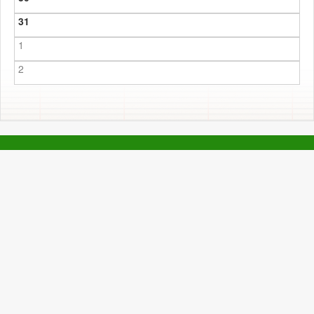
31
1
2