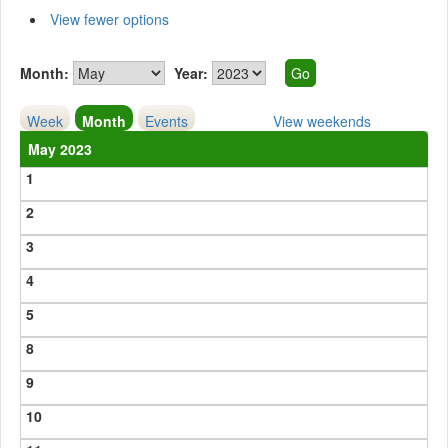
View fewer options
Month:
Year:
Week
Month
Events
View weekends
May 2023
1
2
3
4
5
8
9
10