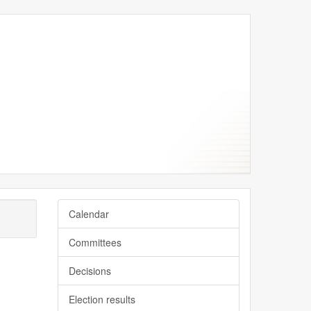
y
y
Calendar
Committees
Decisions
Election results