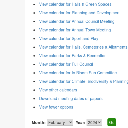
View calendar for Halls & Green Spaces
View calendar for Planning and Development
View calendar for Annual Council Meeting
View calendar for Annual Town Meeting
View calendar for Sport and Play
View calendar for Halls, Cemeteries & Allotments
View calendar for Parks & Recreation
View calendar for Full Council
View calendar for In Bloom Sub Committee
View calendar for Climate, Biodiversity & Plannin
View other calendars
Download meeting dates or papers
View fewer options
Month:
Year: