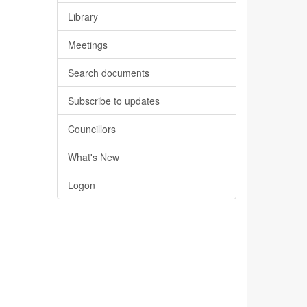
Library
Meetings
Search documents
Subscribe to updates
Councillors
What's New
Logon