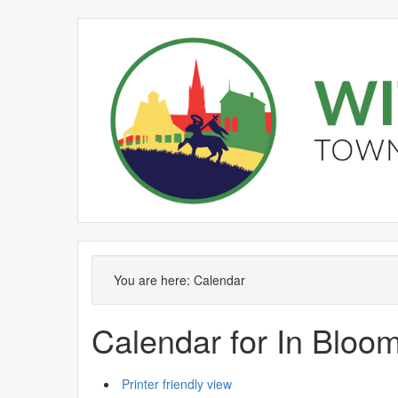
February
January
February
February
February
February
January
February
February
February
F
You are here:
Calendar
Calendar for In Blo
Printer friendly view