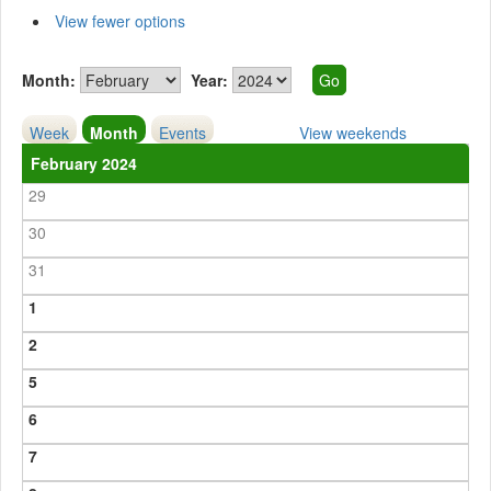
View fewer options
Month:
Year:
Week
Month
Events
View weekends
February 2024
29
30
31
1
2
5
6
7