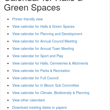
Green Spaces
Printer friendly view
View calendar for Halls & Green Spaces
View calendar for Planning and Development
View calendar for Annual Council Meeting
View calendar for Annual Town Meeting
View calendar for Sport and Play
View calendar for Halls, Cemeteries & Allotments
View calendar for Parks & Recreation
View calendar for Full Council
View calendar for In Bloom Sub Committee
View calendar for Climate, Biodiversity & Planning
View other calendars
Download meeting dates or papers