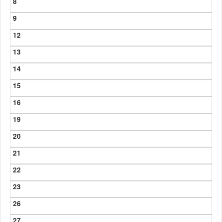
8
9
12
13
14
15
16
19
20
21
22
23
26
27