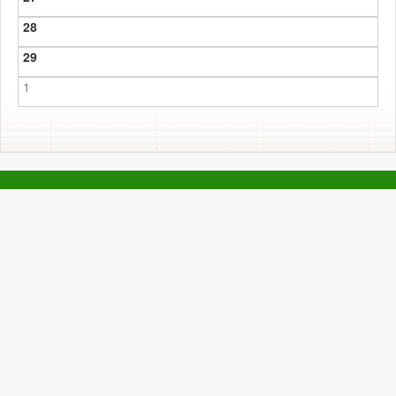
28
29
1