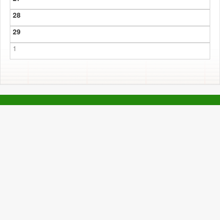
28
29
1