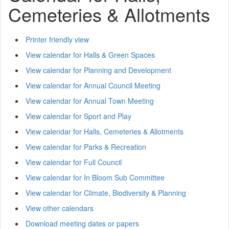
Cemeteries & Allotments
Printer friendly view
View calendar for Halls & Green Spaces
View calendar for Planning and Development
View calendar for Annual Council Meeting
View calendar for Annual Town Meeting
View calendar for Sport and Play
View calendar for Halls, Cemeteries & Allotments
View calendar for Parks & Recreation
View calendar for Full Council
View calendar for In Bloom Sub Committee
View calendar for Climate, Biodiversity & Planning
View other calendars
Download meeting dates or papers