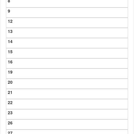
8
9
12
13
14
15
16
19
20
21
22
23
26
27