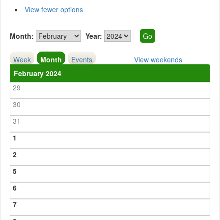
View fewer options
Month:
Year:
Week
Month
Events
View weekends
February 2024
29
30
31
1
2
5
6
7