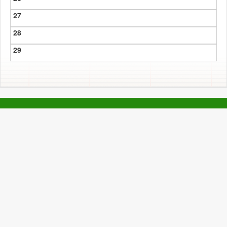
27
28
29