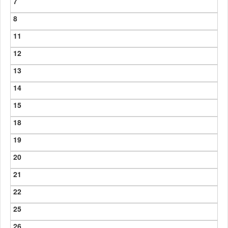
7
8
11
12
13
14
15
18
19
20
21
22
25
26