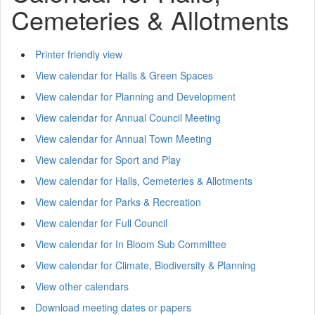
Cemeteries & Allotments
Printer friendly view
View calendar for Halls & Green Spaces
View calendar for Planning and Development
View calendar for Annual Council Meeting
View calendar for Annual Town Meeting
View calendar for Sport and Play
View calendar for Halls, Cemeteries & Allotments
View calendar for Parks & Recreation
View calendar for Full Council
View calendar for In Bloom Sub Committee
View calendar for Climate, Biodiversity & Planning
View other calendars
Download meeting dates or papers