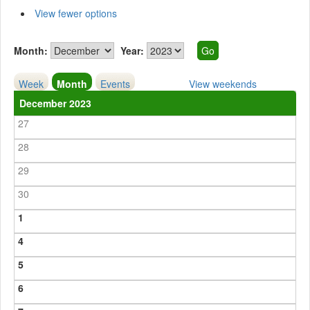
View fewer options
Month:
Year:
Week
Month
Events
View weekends
December 2023
27
28
29
30
1
4
5
6