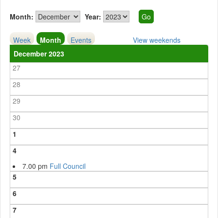
Month:
Year:
Week
Month
Events
View weekends
December 2023
27
28
29
30
1
4
7.00 pm
Full Council
5
6
7