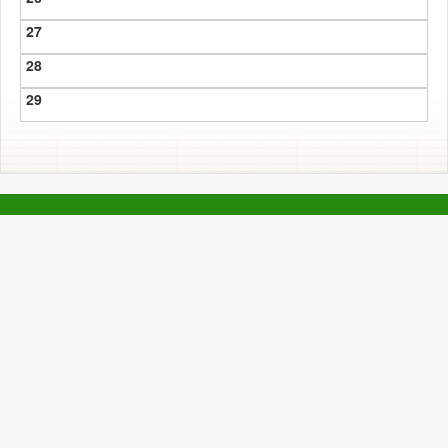
27
28
29