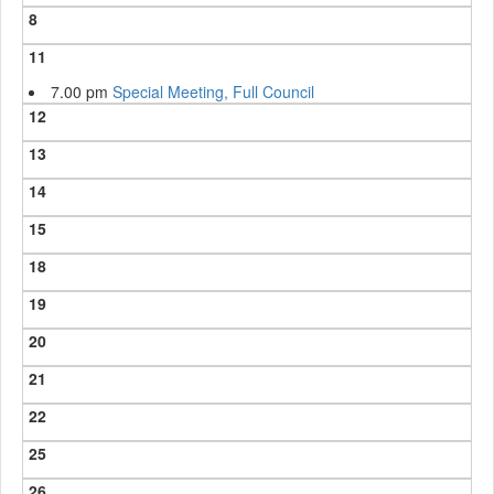
8
11
7.00 pm
Special Meeting, Full Council
12
13
14
15
18
19
20
21
22
25
26