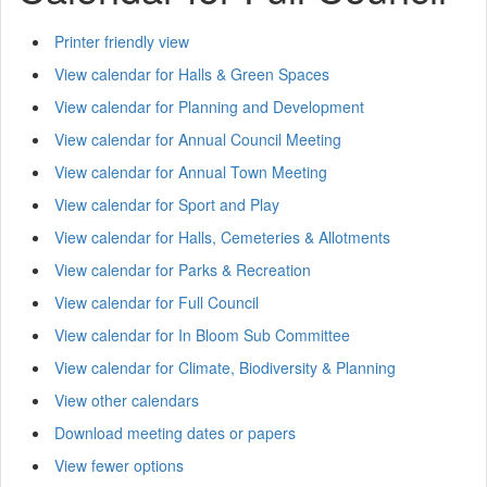
Printer friendly view
View calendar for Halls & Green Spaces
View calendar for Planning and Development
View calendar for Annual Council Meeting
View calendar for Annual Town Meeting
View calendar for Sport and Play
View calendar for Halls, Cemeteries & Allotments
View calendar for Parks & Recreation
View calendar for Full Council
View calendar for In Bloom Sub Committee
View calendar for Climate, Biodiversity & Planning
View other calendars
Download meeting dates or papers
View fewer options