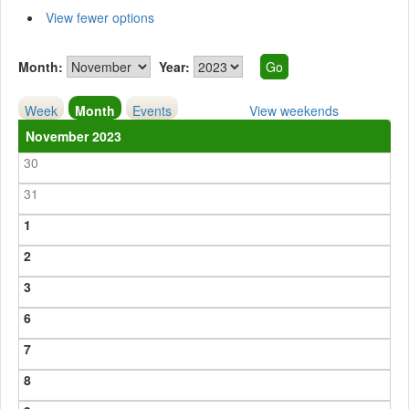
View fewer options
Month:
Year:
Week
Month
Events
View weekends
November 2023
30
31
1
2
3
6
7
8