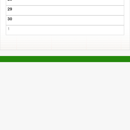
29
30
1