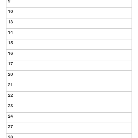
9
10
13
14
15
16
17
20
21
22
23
24
27
28