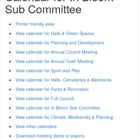
Sub Committee
Printer friendly view
View calendar for Halls & Green Spaces
View calendar for Planning and Development
View calendar for Annual Council Meeting
View calendar for Annual Town Meeting
View calendar for Sport and Play
View calendar for Halls, Cemeteries & Allotments
View calendar for Parks & Recreation
View calendar for Full Council
View calendar for In Bloom Sub Committee
View calendar for Climate, Biodiversity & Planning
View other calendars
Download meeting dates or papers