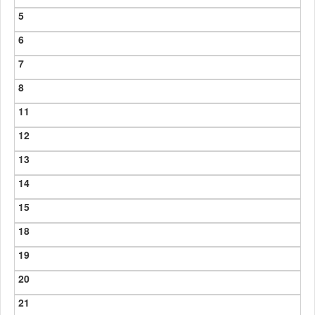
5
6
7
8
11
12
13
14
15
18
19
20
21