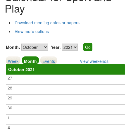
Play
Download meeting dates or papers
View more options
Month:
Year:
Week
Month
Events
View weekends
October 2021
27
28
29
30
1
4