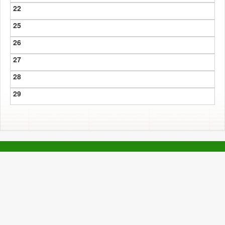
22
25
26
27
28
29