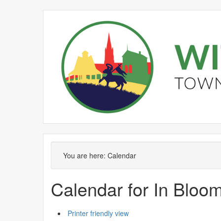
October
September
October
October
October
October
September
October
October
October
O
You are here:
Calendar
Calendar for In Blo
Printer friendly view