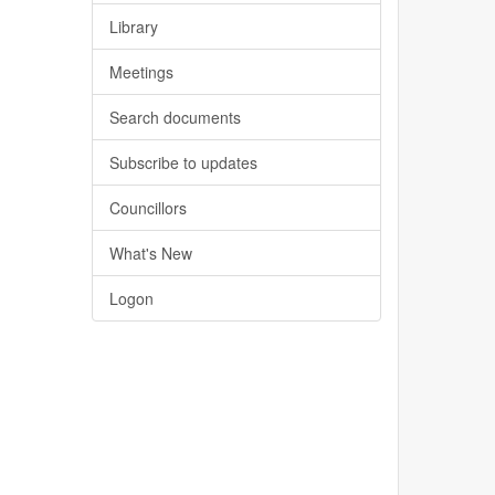
Library
Meetings
Search documents
Subscribe to updates
Councillors
What's New
Logon