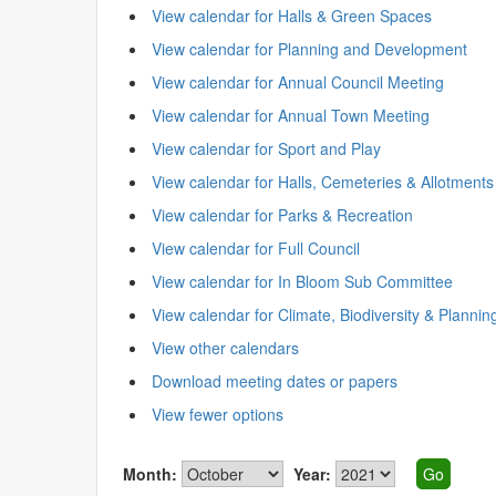
View calendar for Halls & Green Spaces
View calendar for Planning and Development
View calendar for Annual Council Meeting
View calendar for Annual Town Meeting
View calendar for Sport and Play
View calendar for Halls, Cemeteries & Allotments
View calendar for Parks & Recreation
View calendar for Full Council
View calendar for In Bloom Sub Committee
View calendar for Climate, Biodiversity & Plannin
View other calendars
Download meeting dates or papers
View fewer options
Month:
Year: