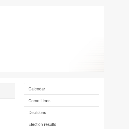
Calendar
Committees
Decisions
Election results