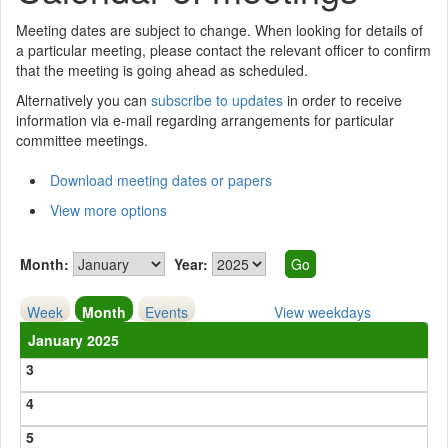
Meeting dates are subject to change. When looking for details of
a particular meeting, please contact the relevant officer to confirm
that the meeting is going ahead as scheduled.
Alternatively you can
subscribe to updates
in order to receive
information via e-mail regarding arrangements for particular
committee meetings.
Download meeting dates or papers
View more options
Month:
Year:
Week
Month
Events
View weekdays
January 2025
3
4
5