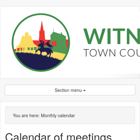
Section menu
January
January
January
February
February
January
January
January
January
January
January
January
January
January
January
You are here:
Monthly calendar
Calendar of meetings