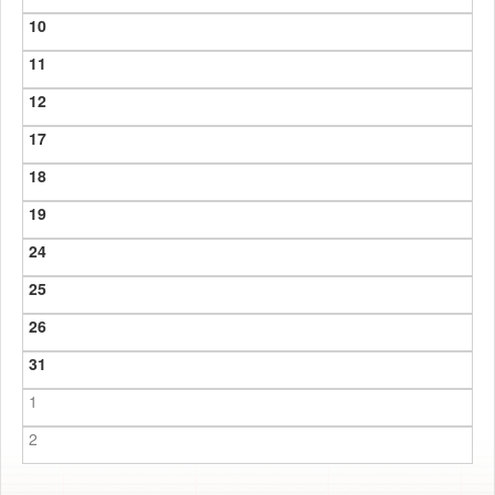
10
11
12
17
18
19
24
25
26
31
1
2