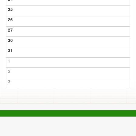
25
26
27
30
31
1
2
3