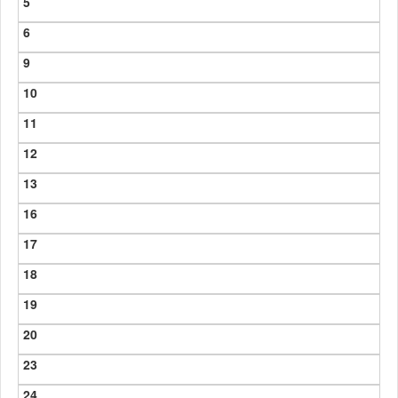
5
6
9
10
11
12
13
16
17
18
19
20
23
24