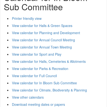
Sub Committee
Printer friendly view
View calendar for Halls & Green Spaces
View calendar for Planning and Development
View calendar for Annual Council Meeting
View calendar for Annual Town Meeting
View calendar for Sport and Play
View calendar for Halls, Cemeteries & Allotments
View calendar for Parks & Recreation
View calendar for Full Council
View calendar for In Bloom Sub Committee
View calendar for Climate, Biodiversity & Planning
View other calendars
Download meeting dates or papers