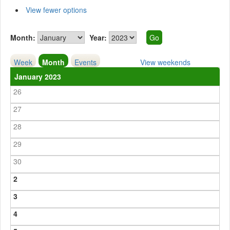
View fewer options
Month:
Year:
Week
Month
Events
View weekends
January 2023
26
27
28
29
30
2
3
4