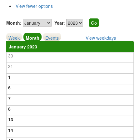
View fewer options
Month:
Year:
Week
Month
Events
View weekdays
January 2023
30
31
1
6
7
8
13
14