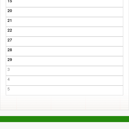
15
20
21
22
27
28
29
3
4
5