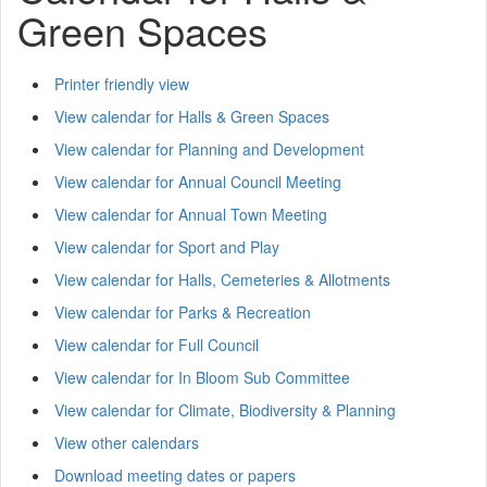
Green Spaces
Printer friendly view
View calendar for Halls & Green Spaces
View calendar for Planning and Development
View calendar for Annual Council Meeting
View calendar for Annual Town Meeting
View calendar for Sport and Play
View calendar for Halls, Cemeteries & Allotments
View calendar for Parks & Recreation
View calendar for Full Council
View calendar for In Bloom Sub Committee
View calendar for Climate, Biodiversity & Planning
View other calendars
Download meeting dates or papers