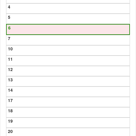
4
5
6
7
10
11
12
13
14
17
18
19
20