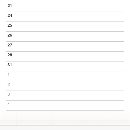
21
24
25
26
27
28
31
1
2
3
4