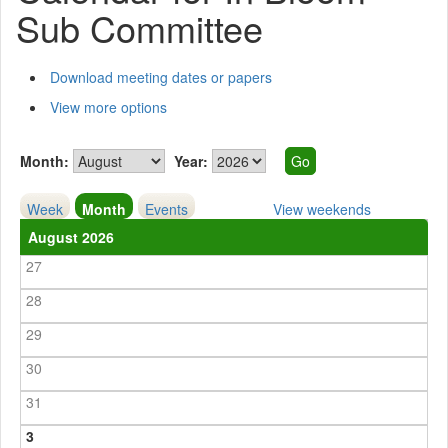
Sub Committee
Download meeting dates or papers
View more options
Month:
Year:
Week
Month
Events
View weekends
August 2026
27
28
29
30
31
3