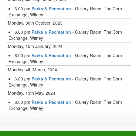
6.00 pm
Parks & Recreation
- Gallery Room, The Corn
Exchange, Witney
Monday, 30th October, 2023
6.00 pm
Parks & Recreation
- Gallery Room, The Corn
Exchange, Witney
Monday, 15th January, 2024
6.00 pm
Parks & Recreation
- Gallery Room, The Corn
Exchange, Witney
Monday, 4th March, 2024
6.00 pm
Parks & Recreation
- Gallery Room, The Corn
Exchange, Witney
Monday, 13th May, 2024
6.00 pm
Parks & Recreation
- Gallery Room, The Corn
Exchange, Witney