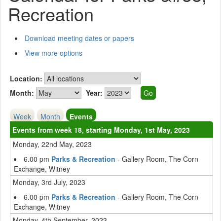
Recreation
Download meeting dates or papers
View more options
Location:
Month:
Year:
Week
Month
Events
Events from week 18, starting Monday, 1st May, 2023
Monday, 22nd May, 2023
6.00 pm
Parks & Recreation
- Gallery Room, The Corn
Exchange, Witney
Monday, 3rd July, 2023
6.00 pm
Parks & Recreation
- Gallery Room, The Corn
Exchange, Witney
Monday, 4th September, 2023