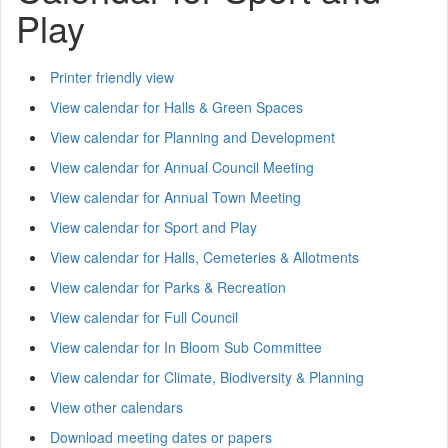
Play
Printer friendly view
View calendar for Halls & Green Spaces
View calendar for Planning and Development
View calendar for Annual Council Meeting
View calendar for Annual Town Meeting
View calendar for Sport and Play
View calendar for Halls, Cemeteries & Allotments
View calendar for Parks & Recreation
View calendar for Full Council
View calendar for In Bloom Sub Committee
View calendar for Climate, Biodiversity & Planning
View other calendars
Download meeting dates or papers