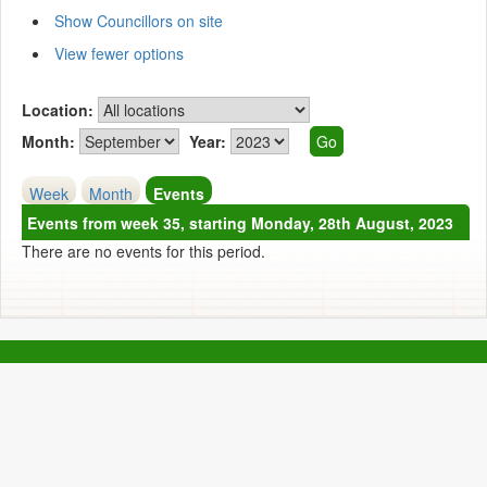
Show Councillors on site
View fewer options
Location:
Month:
Year:
Week
Month
Events
Events from week 35, starting Monday, 28th August, 2023
There are no events for this period.