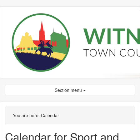
Section menu
You are here:
Calendar
Calendar for Sport and