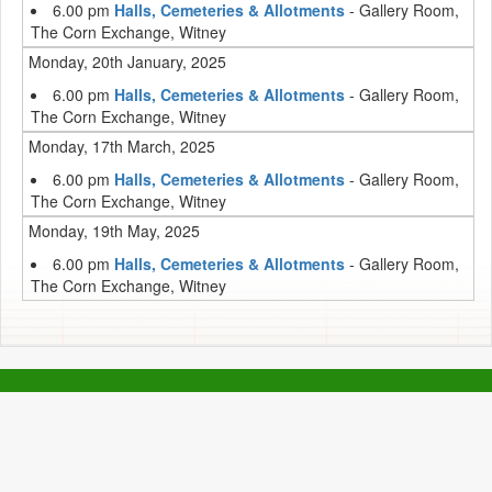
6.00 pm
Halls, Cemeteries & Allotments
- Gallery Room,
The Corn Exchange, Witney
Monday, 20th January, 2025
6.00 pm
Halls, Cemeteries & Allotments
- Gallery Room,
The Corn Exchange, Witney
Monday, 17th March, 2025
6.00 pm
Halls, Cemeteries & Allotments
- Gallery Room,
The Corn Exchange, Witney
Monday, 19th May, 2025
6.00 pm
Halls, Cemeteries & Allotments
- Gallery Room,
The Corn Exchange, Witney