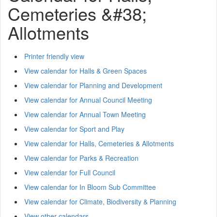
Cemeteries &#38;
Allotments
Printer friendly view
View calendar for Halls & Green Spaces
View calendar for Planning and Development
View calendar for Annual Council Meeting
View calendar for Annual Town Meeting
View calendar for Sport and Play
View calendar for Halls, Cemeteries & Allotments
View calendar for Parks & Recreation
View calendar for Full Council
View calendar for In Bloom Sub Committee
View calendar for Climate, Biodiversity & Planning
View other calendars