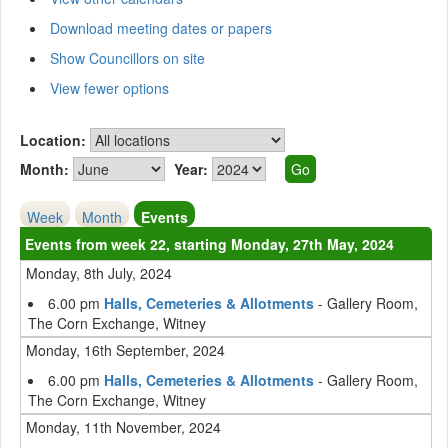
Download meeting dates or papers
Show Councillors on site
View fewer options
Location:
Month:
Year:
Week
Month
Events
Events from week 22, starting Monday, 27th May, 2024
Monday, 8th July, 2024
6.00 pm
Halls, Cemeteries & Allotments
- Gallery Room,
The Corn Exchange, Witney
Monday, 16th September, 2024
6.00 pm
Halls, Cemeteries & Allotments
- Gallery Room,
The Corn Exchange, Witney
Monday, 11th November, 2024