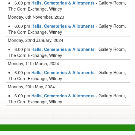
6.00 pm
Halls, Cemeteries & Allotments
- Gallery Room,
The Corn Exchange, Witney
Monday, 6th November, 2023
6.00 pm
Halls, Cemeteries & Allotments
- Gallery Room,
The Corn Exchange, Witney
Monday, 22nd January, 2024
6.00 pm
Halls, Cemeteries & Allotments
- Gallery Room,
The Corn Exchange, Witney
Monday, 11th March, 2024
6.00 pm
Halls, Cemeteries & Allotments
- Gallery Room,
The Corn Exchange, Witney
Monday, 20th May, 2024
6.00 pm
Halls, Cemeteries & Allotments
- Gallery Room,
The Corn Exchange, Witney