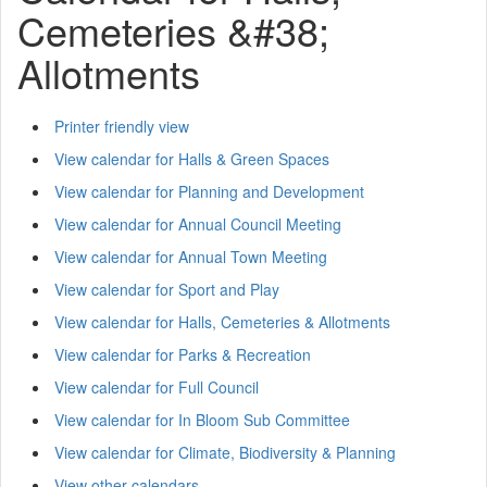
Cemeteries &#38;
Allotments
Printer friendly view
View calendar for Halls & Green Spaces
View calendar for Planning and Development
View calendar for Annual Council Meeting
View calendar for Annual Town Meeting
View calendar for Sport and Play
View calendar for Halls, Cemeteries & Allotments
View calendar for Parks & Recreation
View calendar for Full Council
View calendar for In Bloom Sub Committee
View calendar for Climate, Biodiversity & Planning
View other calendars