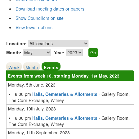
Download meeting dates or papers
Show Councillors on site
View fewer options
Location:
Month:
Year:
Week
Month
Events
Events from week 18, starting Monday, 1st May, 2023
Monday, 5th June, 2023
6.00 pm
Halls, Cemeteries & Allotments
- Gallery Room,
The Corn Exchange, Witney
Monday, 10th July, 2023
6.00 pm
Halls, Cemeteries & Allotments
- Gallery Room,
The Corn Exchange, Witney
Monday, 11th September, 2023