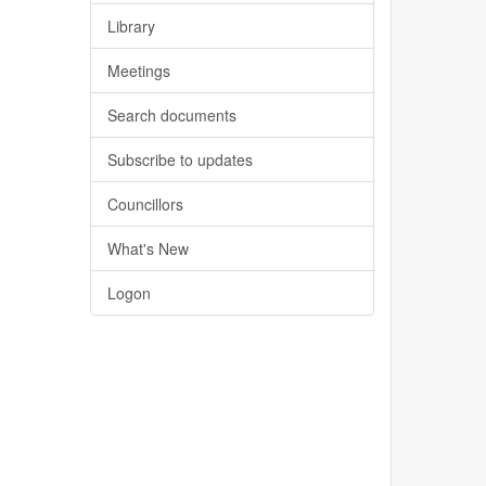
Library
Meetings
Search documents
Subscribe to updates
Councillors
What's New
Logon