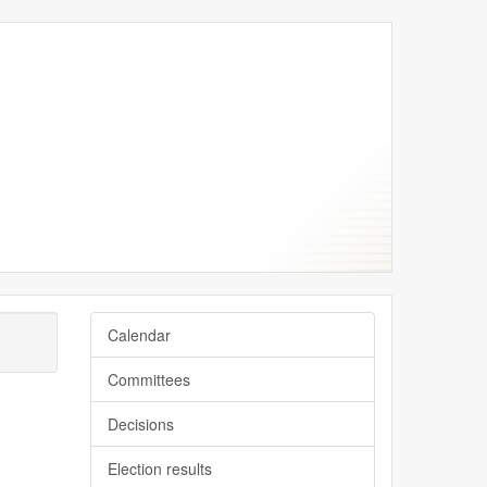
Calendar
Committees
Decisions
Election results