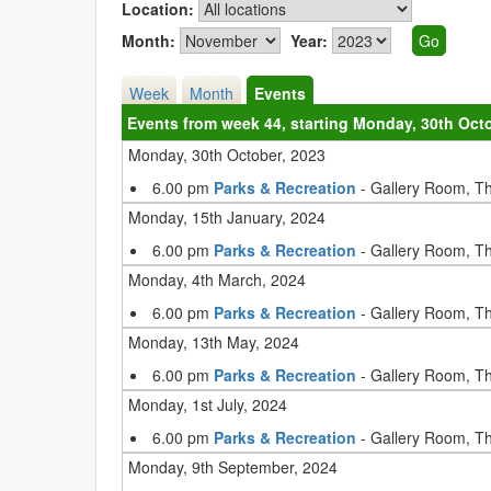
Location:
Month:
Year:
Week
Month
Events
Events from week 44, starting Monday, 30th Oct
Monday, 30th October, 2023
6.00 pm
Parks & Recreation
- Gallery Room, T
Monday, 15th January, 2024
6.00 pm
Parks & Recreation
- Gallery Room, T
Monday, 4th March, 2024
6.00 pm
Parks & Recreation
- Gallery Room, T
Monday, 13th May, 2024
6.00 pm
Parks & Recreation
- Gallery Room, T
Monday, 1st July, 2024
6.00 pm
Parks & Recreation
- Gallery Room, T
Monday, 9th September, 2024