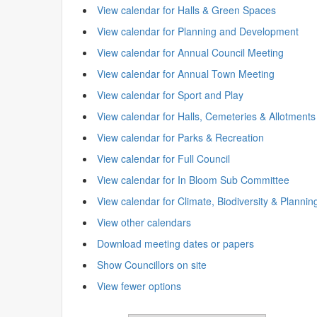
View calendar for Halls & Green Spaces
View calendar for Planning and Development
View calendar for Annual Council Meeting
View calendar for Annual Town Meeting
View calendar for Sport and Play
View calendar for Halls, Cemeteries & Allotments
View calendar for Parks & Recreation
View calendar for Full Council
View calendar for In Bloom Sub Committee
View calendar for Climate, Biodiversity & Plannin
View other calendars
Download meeting dates or papers
Show Councillors on site
View fewer options