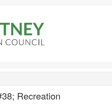
#38; Recreation