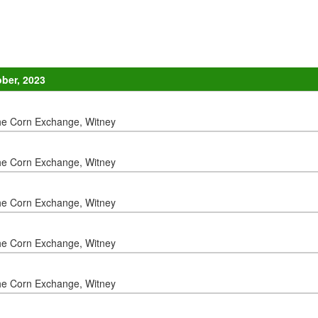
ober, 2023
he Corn Exchange, Witney
he Corn Exchange, Witney
he Corn Exchange, Witney
he Corn Exchange, Witney
he Corn Exchange, Witney