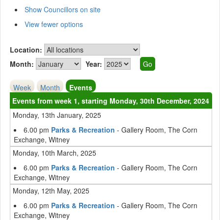
Show Councillors on site
View fewer options
Location:
Month:
Year:
Week
Month
Events
Events from week 1, starting Monday, 30th December, 2024
Monday, 13th January, 2025
6.00 pm
Parks & Recreation
- Gallery Room, The Corn
Exchange, Witney
Monday, 10th March, 2025
6.00 pm
Parks & Recreation
- Gallery Room, The Corn
Exchange, Witney
Monday, 12th May, 2025
6.00 pm
Parks & Recreation
- Gallery Room, The Corn
Exchange, Witney