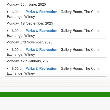
Monday, 30th June, 2025
6.00 pm
Parks & Recreation
- Gallery Room, The Corn
Exchange, Witney
Monday, 1st September, 2025
6.00 pm
Parks & Recreation
- Gallery Room, The Corn
Exchange, Witney
Monday, 3rd November, 2025
6.00 pm
Parks & Recreation
- Gallery Room, The Corn
Exchange, Witney
Monday, 12th January, 2026
6.00 pm
Parks & Recreation
- Gallery Room, The Corn
Exchange, Witney