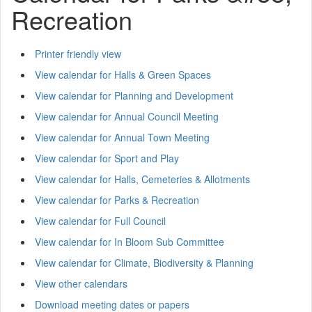
Recreation
Printer friendly view
View calendar for Halls & Green Spaces
View calendar for Planning and Development
View calendar for Annual Council Meeting
View calendar for Annual Town Meeting
View calendar for Sport and Play
View calendar for Halls, Cemeteries & Allotments
View calendar for Parks & Recreation
View calendar for Full Council
View calendar for In Bloom Sub Committee
View calendar for Climate, Biodiversity & Planning
View other calendars
Download meeting dates or papers