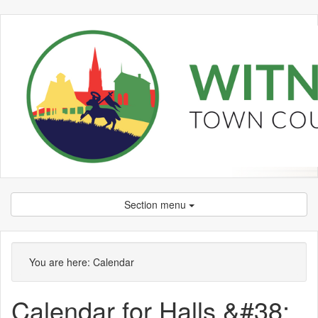
Section menu
You are here:
Calendar
Calendar for Halls &#38;