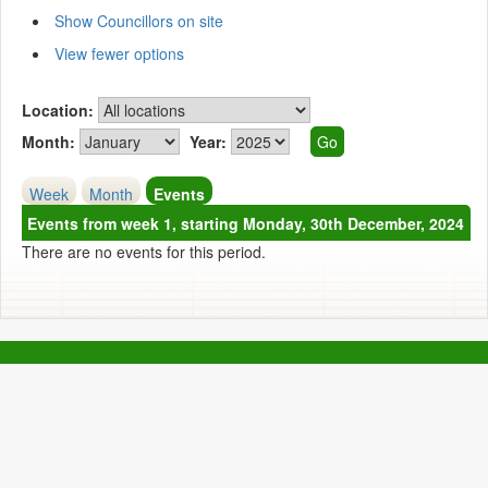
Show Councillors on site
View fewer options
Location:
Month:
Year:
Week
Month
Events
Events from week 1, starting Monday, 30th December, 2024
There are no events for this period.