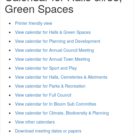
Green Spaces
Printer friendly view
View calendar for Halls & Green Spaces
View calendar for Planning and Development
View calendar for Annual Council Meeting
View calendar for Annual Town Meeting
View calendar for Sport and Play
View calendar for Halls, Cemeteries & Allotments
View calendar for Parks & Recreation
View calendar for Full Council
View calendar for In Bloom Sub Committee
View calendar for Climate, Biodiversity & Planning
View other calendars
Download meeting dates or papers