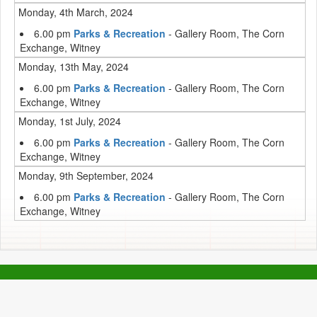
Monday, 4th March, 2024
6.00 pm
Parks & Recreation
- Gallery Room, The Corn
Exchange, Witney
Monday, 13th May, 2024
6.00 pm
Parks & Recreation
- Gallery Room, The Corn
Exchange, Witney
Monday, 1st July, 2024
6.00 pm
Parks & Recreation
- Gallery Room, The Corn
Exchange, Witney
Monday, 9th September, 2024
6.00 pm
Parks & Recreation
- Gallery Room, The Corn
Exchange, Witney