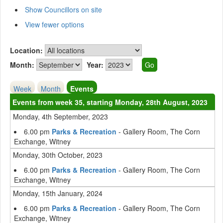
Show Councillors on site
View fewer options
Location:
Month:
Year:
Week
Month
Events
Events from week 35, starting Monday, 28th August, 2023
Monday, 4th September, 2023
6.00 pm
Parks & Recreation
- Gallery Room, The Corn
Exchange, Witney
Monday, 30th October, 2023
6.00 pm
Parks & Recreation
- Gallery Room, The Corn
Exchange, Witney
Monday, 15th January, 2024
6.00 pm
Parks & Recreation
- Gallery Room, The Corn
Exchange, Witney