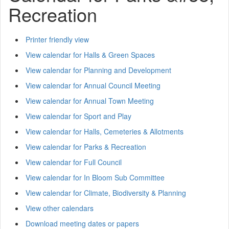
Recreation
Printer friendly view
View calendar for Halls & Green Spaces
View calendar for Planning and Development
View calendar for Annual Council Meeting
View calendar for Annual Town Meeting
View calendar for Sport and Play
View calendar for Halls, Cemeteries & Allotments
View calendar for Parks & Recreation
View calendar for Full Council
View calendar for In Bloom Sub Committee
View calendar for Climate, Biodiversity & Planning
View other calendars
Download meeting dates or papers