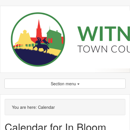
Section menu
You are here:
Calendar
Calendar for In Bloom