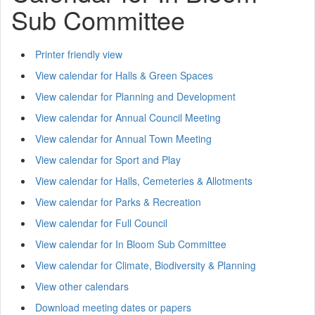
Sub Committee
Printer friendly view
View calendar for Halls & Green Spaces
View calendar for Planning and Development
View calendar for Annual Council Meeting
View calendar for Annual Town Meeting
View calendar for Sport and Play
View calendar for Halls, Cemeteries & Allotments
View calendar for Parks & Recreation
View calendar for Full Council
View calendar for In Bloom Sub Committee
View calendar for Climate, Biodiversity & Planning
View other calendars
Download meeting dates or papers