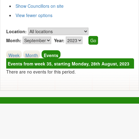
Show Councillors on site
View fewer options
Location:
Month:
Year:
Week
Month
Events
Events from week 35, starting Monday, 28th August, 2023
There are no events for this period.