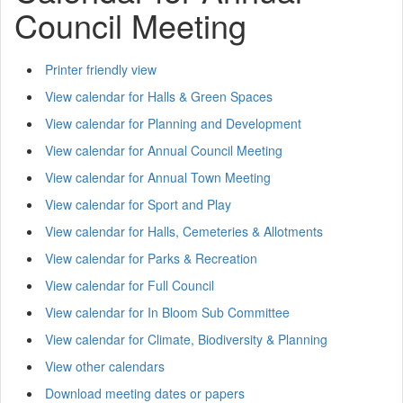
Council Meeting
Printer friendly view
View calendar for Halls & Green Spaces
View calendar for Planning and Development
View calendar for Annual Council Meeting
View calendar for Annual Town Meeting
View calendar for Sport and Play
View calendar for Halls, Cemeteries & Allotments
View calendar for Parks & Recreation
View calendar for Full Council
View calendar for In Bloom Sub Committee
View calendar for Climate, Biodiversity & Planning
View other calendars
Download meeting dates or papers