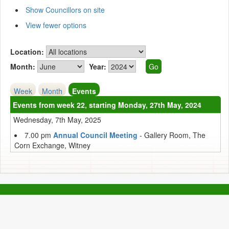
Show Councillors on site
View fewer options
Location:
Month:
Year:
Week
Month
Events
Events from week 22, starting Monday, 27th May, 2024
Wednesday, 7th May, 2025
7.00 pm
Annual Council Meeting
- Gallery Room, The
Corn Exchange, Witney