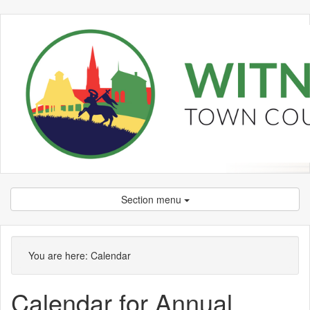
Section menu
Meeting
on 07/05 at 7.00
of
pm
You are here:
Calendar
Calendar for Annual