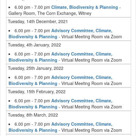
6.00 pm - 7.00 pm
Climate, Biodiversity & Planning
-
Gallery Room, The Corn Exchange, Witney
Tuesday, 14th December, 2021
6.00 pm - 7.00 pm
Advisory Committee, Climate,
Biodiversity & Planning
- Virtual Meeting Room via Zoom
Tuesday, 4th January, 2022
6.00 pm - 7.00 pm
Advisory Committee, Climate,
Biodiversity & Planning
- Virtual Meeting Room via Zoom
Tuesday, 25th January, 2022
6.00 pm - 7.00 pm
Advisory Committee, Climate,
Biodiversity & Planning
- Virtual Meeting Room via Zoom
Tuesday, 15th February, 2022
6.00 pm - 7.00 pm
Advisory Committee, Climate,
Biodiversity & Planning
- Virtual Meeting Room via Zoom
Tuesday, 8th March, 2022
6.00 pm - 7.00 pm
Advisory Committee, Climate,
Biodiversity & Planning
- Virtual Meeting Room via Zoom