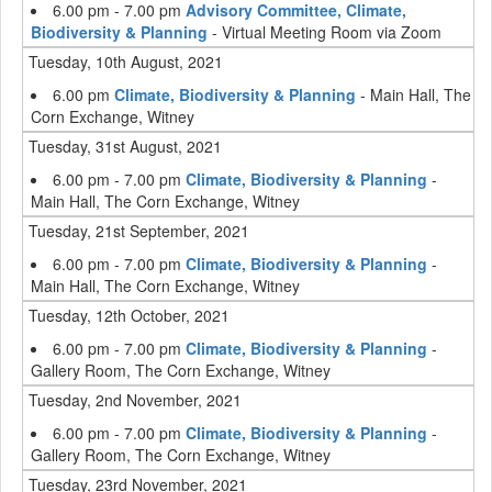
6.00 pm - 7.00 pm
Advisory Committee, Climate,
Biodiversity & Planning
- Virtual Meeting Room via Zoom
Tuesday, 10th August, 2021
6.00 pm
Climate, Biodiversity & Planning
- Main Hall, The
Corn Exchange, Witney
Tuesday, 31st August, 2021
6.00 pm - 7.00 pm
Climate, Biodiversity & Planning
-
Main Hall, The Corn Exchange, Witney
Tuesday, 21st September, 2021
6.00 pm - 7.00 pm
Climate, Biodiversity & Planning
-
Main Hall, The Corn Exchange, Witney
Tuesday, 12th October, 2021
6.00 pm - 7.00 pm
Climate, Biodiversity & Planning
-
Gallery Room, The Corn Exchange, Witney
Tuesday, 2nd November, 2021
6.00 pm - 7.00 pm
Climate, Biodiversity & Planning
-
Gallery Room, The Corn Exchange, Witney
Tuesday, 23rd November, 2021