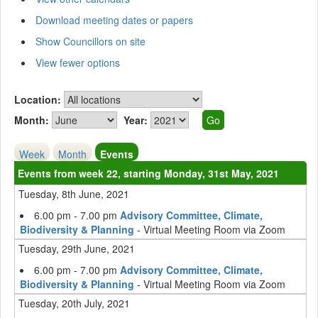
Download meeting dates or papers
Show Councillors on site
View fewer options
Location:
Month:
Year:
Week
Month
Events
Events from week 22, starting Monday, 31st May, 2021
Tuesday, 8th June, 2021
6.00 pm - 7.00 pm
Advisory Committee, Climate,
Biodiversity & Planning
- Virtual Meeting Room via Zoom
Tuesday, 29th June, 2021
6.00 pm - 7.00 pm
Advisory Committee, Climate,
Biodiversity & Planning
- Virtual Meeting Room via Zoom
Tuesday, 20th July, 2021