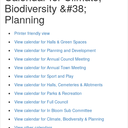
Biodiversity &#38;
Planning
Printer friendly view
View calendar for Halls & Green Spaces
View calendar for Planning and Development
View calendar for Annual Council Meeting
View calendar for Annual Town Meeting
View calendar for Sport and Play
View calendar for Halls, Cemeteries & Allotments
View calendar for Parks & Recreation
View calendar for Full Council
View calendar for In Bloom Sub Committee
View calendar for Climate, Biodiversity & Planning
View other calendars