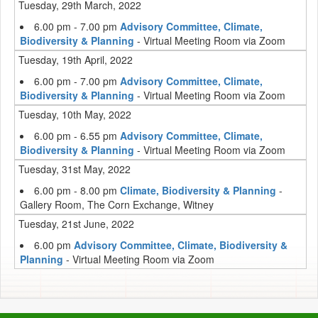
Tuesday, 29th March, 2022
6.00 pm - 7.00 pm
Advisory Committee, Climate,
Biodiversity & Planning
- Virtual Meeting Room via Zoom
Tuesday, 19th April, 2022
6.00 pm - 7.00 pm
Advisory Committee, Climate,
Biodiversity & Planning
- Virtual Meeting Room via Zoom
Tuesday, 10th May, 2022
6.00 pm - 6.55 pm
Advisory Committee, Climate,
Biodiversity & Planning
- Virtual Meeting Room via Zoom
Tuesday, 31st May, 2022
6.00 pm - 8.00 pm
Climate, Biodiversity & Planning
-
Gallery Room, The Corn Exchange, Witney
Tuesday, 21st June, 2022
6.00 pm
Advisory Committee, Climate, Biodiversity &
Planning
- Virtual Meeting Room via Zoom