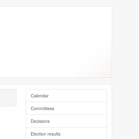
Calendar
Committees
Decisions
Election results