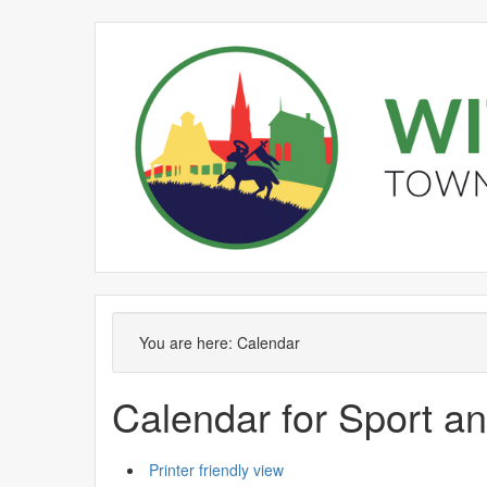
You are here:
Calendar
Calendar for Sport a
Printer friendly view