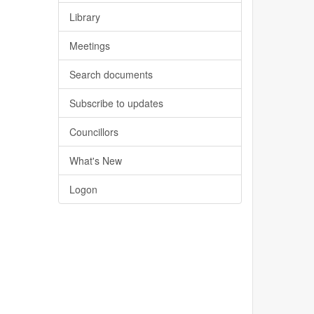
Library
Meetings
Search documents
Subscribe to updates
Councillors
What's New
Logon