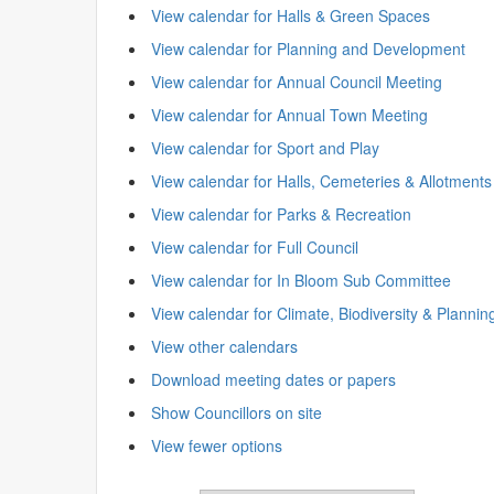
View calendar for Halls & Green Spaces
View calendar for Planning and Development
View calendar for Annual Council Meeting
View calendar for Annual Town Meeting
View calendar for Sport and Play
View calendar for Halls, Cemeteries & Allotments
View calendar for Parks & Recreation
View calendar for Full Council
View calendar for In Bloom Sub Committee
View calendar for Climate, Biodiversity & Plannin
View other calendars
Download meeting dates or papers
Show Councillors on site
View fewer options