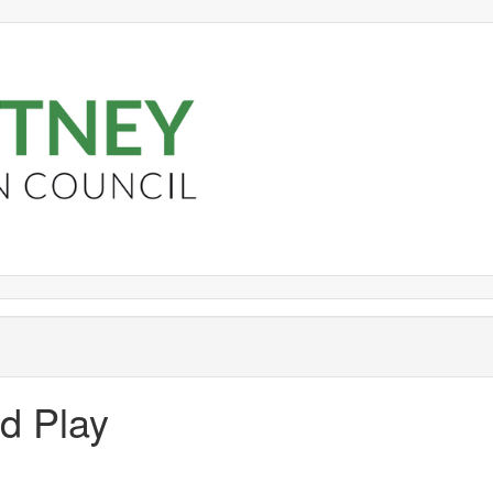
nd Play