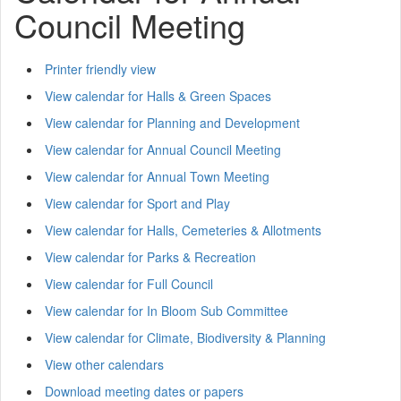
Council Meeting
Printer friendly view
View calendar for Halls & Green Spaces
View calendar for Planning and Development
View calendar for Annual Council Meeting
View calendar for Annual Town Meeting
View calendar for Sport and Play
View calendar for Halls, Cemeteries & Allotments
View calendar for Parks & Recreation
View calendar for Full Council
View calendar for In Bloom Sub Committee
View calendar for Climate, Biodiversity & Planning
View other calendars
Download meeting dates or papers