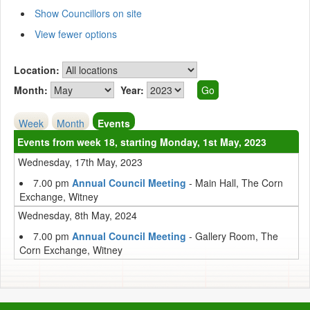
Show Councillors on site
View fewer options
Location:
Month:
Year:
Week
Month
Events
Events from week 18, starting Monday, 1st May, 2023
Wednesday, 17th May, 2023
7.00 pm
Annual Council Meeting
- Main Hall, The Corn
Exchange, Witney
Wednesday, 8th May, 2024
7.00 pm
Annual Council Meeting
- Gallery Room, The
Corn Exchange, Witney