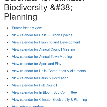
Biodiversity &#38;
Planning
Printer friendly view
View calendar for Halls & Green Spaces
View calendar for Planning and Development
View calendar for Annual Council Meeting
View calendar for Annual Town Meeting
View calendar for Sport and Play
View calendar for Halls, Cemeteries & Allotments
View calendar for Parks & Recreation
View calendar for Full Council
View calendar for In Bloom Sub Committee
View calendar for Climate, Biodiversity & Planning
View other calendars