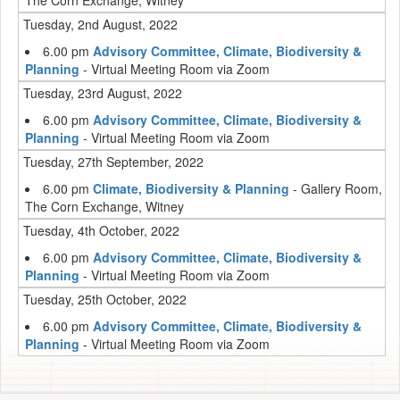
The Corn Exchange, Witney
Tuesday, 2nd August, 2022
6.00 pm
Advisory Committee, Climate, Biodiversity &
Planning
- Virtual Meeting Room via Zoom
Tuesday, 23rd August, 2022
6.00 pm
Advisory Committee, Climate, Biodiversity &
Planning
- Virtual Meeting Room via Zoom
Tuesday, 27th September, 2022
6.00 pm
Climate, Biodiversity & Planning
- Gallery Room,
The Corn Exchange, Witney
Tuesday, 4th October, 2022
6.00 pm
Advisory Committee, Climate, Biodiversity &
Planning
- Virtual Meeting Room via Zoom
Tuesday, 25th October, 2022
6.00 pm
Advisory Committee, Climate, Biodiversity &
Planning
- Virtual Meeting Room via Zoom