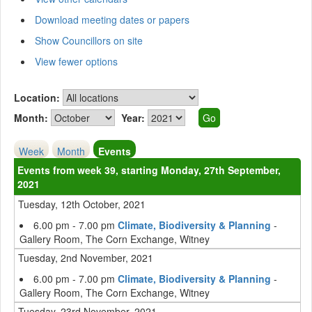
Download meeting dates or papers
Show Councillors on site
View fewer options
Location:
Month:
Year:
Week
Month
Events
Events from week 39, starting Monday, 27th September,
2021
Tuesday, 12th October, 2021
6.00 pm - 7.00 pm
Climate, Biodiversity & Planning
-
Gallery Room, The Corn Exchange, Witney
Tuesday, 2nd November, 2021
6.00 pm - 7.00 pm
Climate, Biodiversity & Planning
-
Gallery Room, The Corn Exchange, Witney
Tuesday, 23rd November, 2021