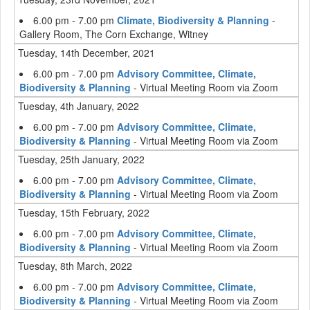
6.00 pm - 7.00 pm
Climate, Biodiversity & Planning
-
Gallery Room, The Corn Exchange, Witney
Tuesday, 14th December, 2021
6.00 pm - 7.00 pm
Advisory Committee, Climate,
Biodiversity & Planning
- Virtual Meeting Room via Zoom
Tuesday, 4th January, 2022
6.00 pm - 7.00 pm
Advisory Committee, Climate,
Biodiversity & Planning
- Virtual Meeting Room via Zoom
Tuesday, 25th January, 2022
6.00 pm - 7.00 pm
Advisory Committee, Climate,
Biodiversity & Planning
- Virtual Meeting Room via Zoom
Tuesday, 15th February, 2022
6.00 pm - 7.00 pm
Advisory Committee, Climate,
Biodiversity & Planning
- Virtual Meeting Room via Zoom
Tuesday, 8th March, 2022
6.00 pm - 7.00 pm
Advisory Committee, Climate,
Biodiversity & Planning
- Virtual Meeting Room via Zoom