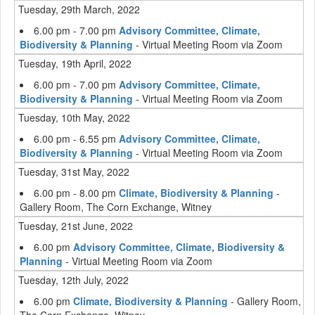
Tuesday, 29th March, 2022
6.00 pm - 7.00 pm
Advisory Committee, Climate,
Biodiversity & Planning
- Virtual Meeting Room via Zoom
Tuesday, 19th April, 2022
6.00 pm - 7.00 pm
Advisory Committee, Climate,
Biodiversity & Planning
- Virtual Meeting Room via Zoom
Tuesday, 10th May, 2022
6.00 pm - 6.55 pm
Advisory Committee, Climate,
Biodiversity & Planning
- Virtual Meeting Room via Zoom
Tuesday, 31st May, 2022
6.00 pm - 8.00 pm
Climate, Biodiversity & Planning
-
Gallery Room, The Corn Exchange, Witney
Tuesday, 21st June, 2022
6.00 pm
Advisory Committee, Climate, Biodiversity &
Planning
- Virtual Meeting Room via Zoom
Tuesday, 12th July, 2022
6.00 pm
Climate, Biodiversity & Planning
- Gallery Room,