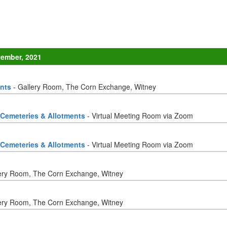
tember, 2021
ents
- Gallery Room, The Corn Exchange, Witney
 Cemeteries & Allotments
- Virtual Meeting Room via Zoom
 Cemeteries & Allotments
- Virtual Meeting Room via Zoom
ery Room, The Corn Exchange, Witney
ery Room, The Corn Exchange, Witney