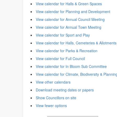
View calendar for Halls & Green Spaces
View calendar for Planning and Development
View calendar for Annual Council Meeting
View calendar for Annual Town Meeting
View calendar for Sport and Play
View calendar for Halls, Cemeteries & Allotments
View calendar for Parks & Recreation
View calendar for Full Council
View calendar for In Bloom Sub Committee
View calendar for Climate, Biodiversity & Plannin
View other calendars
Download meeting dates or papers
Show Councillors on site
View fewer options