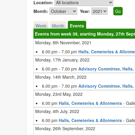
Location:
Month:
Year:
Week
Month
Events
Events from week 39, starting Monday, 27th Sep
Monday, 8th November, 2021
6.00 pm - 7.00 pm
Halls, Cemeteries & Allotm
Monday, 17th January, 2022
6.00 pm - 7.00 pm
Advisory Committee, Halls,
Monday, 14th March, 2022
6.00 pm - 7.00 pm
Advisory Committee, Halls,
Monday, 23rd May, 2022
6.00 pm
Halls, Cemeteries & Allotments
- Gall
Monday, 4th July, 2022
6.00 pm
Halls, Cemeteries & Allotments
- Gall
Monday, 26th September, 2022