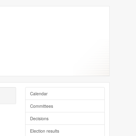
Calendar
Committees
Decisions
Election results