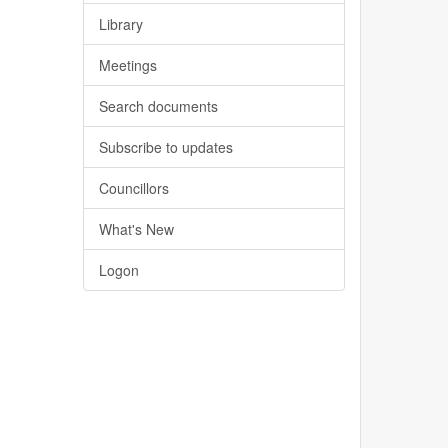
Library
Meetings
Search documents
Subscribe to updates
Councillors
What's New
Logon