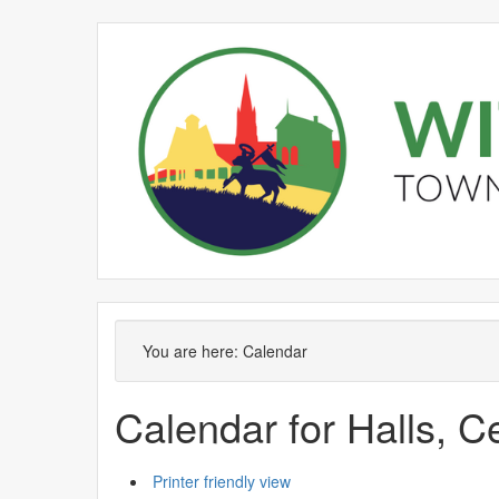
Meeting
Meeting
Meeting
Meeting
Meeting
Meeting
on 23/
on 04/
on 26/
of
of
of
of
of
of
pm
pm
pm
You are here:
Calendar
Calendar for Halls, 
Printer friendly view