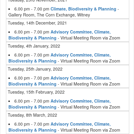
6.00 pm - 7.00 pm
Climate, Biodiversity & Planning
-
Gallery Room, The Corn Exchange, Witney
Tuesday, 14th December, 2021
6.00 pm - 7.00 pm
Advisory Committee, Climate,
Biodiversity & Planning
- Virtual Meeting Room via Zoom
Tuesday, 4th January, 2022
6.00 pm - 7.00 pm
Advisory Committee, Climate,
Biodiversity & Planning
- Virtual Meeting Room via Zoom
Tuesday, 25th January, 2022
6.00 pm - 7.00 pm
Advisory Committee, Climate,
Biodiversity & Planning
- Virtual Meeting Room via Zoom
Tuesday, 15th February, 2022
6.00 pm - 7.00 pm
Advisory Committee, Climate,
Biodiversity & Planning
- Virtual Meeting Room via Zoom
Tuesday, 8th March, 2022
6.00 pm - 7.00 pm
Advisory Committee, Climate,
Biodiversity & Planning
- Virtual Meeting Room via Zoom