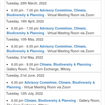
Tuesday, 29th March, 2022
6.00 pm - 7.00 pm
Advisory Committee, Climate,
Biodiversity & Planning
- Virtual Meeting Room via Zoom
Tuesday, 19th April, 2022
6.00 pm - 7.00 pm
Advisory Committee, Climate,
Biodiversity & Planning
- Virtual Meeting Room via Zoom
Tuesday, 10th May, 2022
6.00 pm - 6.55 pm
Advisory Committee, Climate,
Biodiversity & Planning
- Virtual Meeting Room via Zoom
Tuesday, 31st May, 2022
6.00 pm - 8.00 pm
Climate, Biodiversity & Planning
-
Gallery Room, The Corn Exchange, Witney
Tuesday, 21st June, 2022
6.00 pm
Advisory Committee, Climate, Biodiversity &
Planning
- Virtual Meeting Room via Zoom
Tuesday, 12th July, 2022
6.00 pm
Climate, Biodiversity & Planning
- Gallery Room,