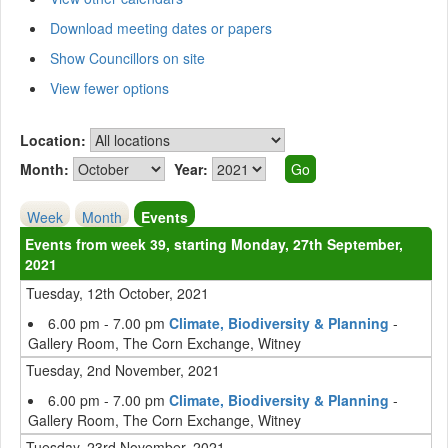
Download meeting dates or papers
Show Councillors on site
View fewer options
Location:
Month:
Year:
Week
Month
Events
Events from week 39, starting Monday, 27th September,
2021
Tuesday, 12th October, 2021
6.00 pm - 7.00 pm
Climate, Biodiversity & Planning
-
Gallery Room, The Corn Exchange, Witney
Tuesday, 2nd November, 2021
6.00 pm - 7.00 pm
Climate, Biodiversity & Planning
-
Gallery Room, The Corn Exchange, Witney
Tuesday, 23rd November, 2021