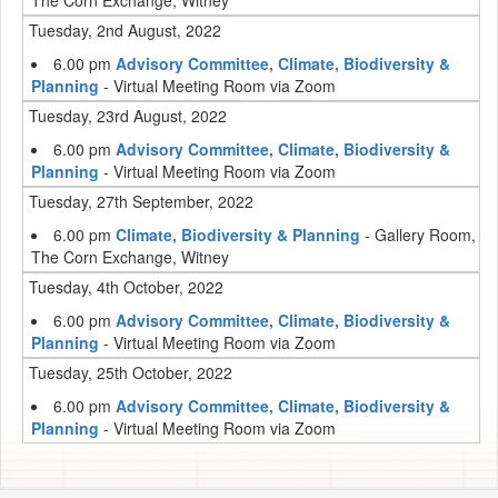
The Corn Exchange, Witney
Tuesday, 2nd August, 2022
6.00 pm
Advisory Committee, Climate, Biodiversity &
Planning
- Virtual Meeting Room via Zoom
Tuesday, 23rd August, 2022
6.00 pm
Advisory Committee, Climate, Biodiversity &
Planning
- Virtual Meeting Room via Zoom
Tuesday, 27th September, 2022
6.00 pm
Climate, Biodiversity & Planning
- Gallery Room,
The Corn Exchange, Witney
Tuesday, 4th October, 2022
6.00 pm
Advisory Committee, Climate, Biodiversity &
Planning
- Virtual Meeting Room via Zoom
Tuesday, 25th October, 2022
6.00 pm
Advisory Committee, Climate, Biodiversity &
Planning
- Virtual Meeting Room via Zoom