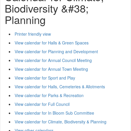
Biodiversity &#38;
Planning
Printer friendly view
View calendar for Halls & Green Spaces
View calendar for Planning and Development
View calendar for Annual Council Meeting
View calendar for Annual Town Meeting
View calendar for Sport and Play
View calendar for Halls, Cemeteries & Allotments
View calendar for Parks & Recreation
View calendar for Full Council
View calendar for In Bloom Sub Committee
View calendar for Climate, Biodiversity & Planning
View other calendars