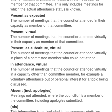
member of that committee. This only includes meetings for
which the actual attendance status is known.
Present as expected
The number of meetings that the councillor attended in their
capacity as member of that committee.
Present, virtual
The number of meetings that the councillor attended virtually
in their capacity as member of that committee.
Present, as substitute, virtual
The number of meetings that the councillor attended virtually
in place of a committee member who could not attend.
In attendance, virtual
The number of meetings that the councillor attended virtually
in a capacity other than committee member, for example a
voluntary attendance out of personal interest for a topic being
discussed.
Absent (incl. apologies)
Meetings not attended, where the councillor is a member of
the committee, including apologies submitted.
(nis)
This information is not included in the summary statistics