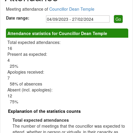
Meeting attendance of
Councillor Dean Temple
Date range:
Attendance statistics for Councillor Dean Temple
Total expected attendances:
16
Present as expected:
4
25%
Apologies received:
7
58% of absences
Absent (incl. apologies):
12
75%
Explanation of the statistics counts
Total expected attendances
The number of meetings that the councillor was expected to
attend, whether in person or virtually, in their capacity as