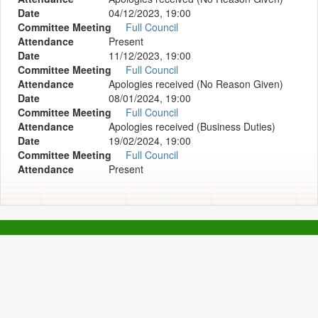
Date
04/12/2023, 19:00
Committee Meeting
Full Council
Attendance
Present
Date
11/12/2023, 19:00
Committee Meeting
Full Council
Attendance
Apologies received (No Reason Given)
Date
08/01/2024, 19:00
Committee Meeting
Full Council
Attendance
Apologies received (Business Duties)
Date
19/02/2024, 19:00
Committee Meeting
Full Council
Attendance
Present