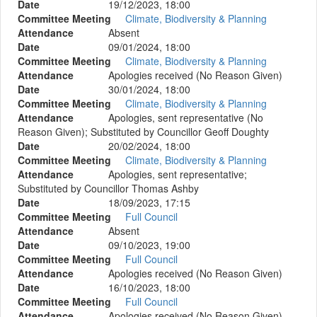
Date
19/12/2023, 18:00
Committee Meeting
Climate, Biodiversity & Planning
Attendance
Absent
Date
09/01/2024, 18:00
Committee Meeting
Climate, Biodiversity & Planning
Attendance
Apologies received (No Reason Given)
Date
30/01/2024, 18:00
Committee Meeting
Climate, Biodiversity & Planning
Attendance
Apologies, sent representative (No
Reason Given); Substituted by Councillor Geoff Doughty
Date
20/02/2024, 18:00
Committee Meeting
Climate, Biodiversity & Planning
Attendance
Apologies, sent representative;
Substituted by Councillor Thomas Ashby
Date
18/09/2023, 17:15
Committee Meeting
Full Council
Attendance
Absent
Date
09/10/2023, 19:00
Committee Meeting
Full Council
Attendance
Apologies received (No Reason Given)
Date
16/10/2023, 18:00
Committee Meeting
Full Council
Attendance
Apologies received (No Reason Given)