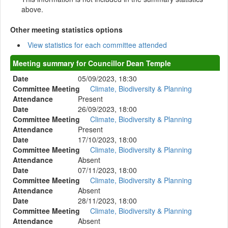
above.
Other meeting statistics options
View statistics for each committee attended
Meeting summary for Councillor Dean Temple
Date
05/09/2023, 18:30
Committee Meeting
Climate, Biodiversity & Planning
Attendance
Present
Date
26/09/2023, 18:00
Committee Meeting
Climate, Biodiversity & Planning
Attendance
Present
Date
17/10/2023, 18:00
Committee Meeting
Climate, Biodiversity & Planning
Attendance
Absent
Date
07/11/2023, 18:00
Committee Meeting
Climate, Biodiversity & Planning
Attendance
Absent
Date
28/11/2023, 18:00
Committee Meeting
Climate, Biodiversity & Planning
Attendance
Absent