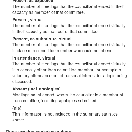
Present as expected
The number of meetings that the councillor attended in their
capacity as member of that committee.
Present, virtual
The number of meetings that the councillor attended virtually
in their capacity as member of that committee.
Present, as substitute, virtual
The number of meetings that the councillor attended virtually
in place of a committee member who could not attend.
In attendance, virtual
The number of meetings that the councillor attended virtually
in a capacity other than committee member, for example a
voluntary attendance out of personal interest for a topic being
discussed.
Absent (incl. apologies)
Meetings not attended, where the councillor is a member of
the committee, including apologies submitted.
(nis)
This information is not included in the summary statistics
above.
Other meeting statistics options