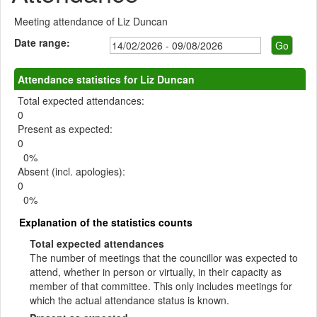
Meeting attendance of Liz Duncan
Date range:
Attendance statistics for Liz Duncan
Total expected attendances:
0
Present as expected:
0
0%
Absent (incl. apologies):
0
0%
Explanation of the statistics counts
Total expected attendances
The number of meetings that the councillor was expected to
attend, whether in person or virtually, in their capacity as
member of that committee. This only includes meetings for
which the actual attendance status is known.