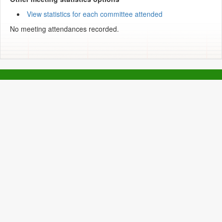
View statistics for each committee attended
No meeting attendances recorded.