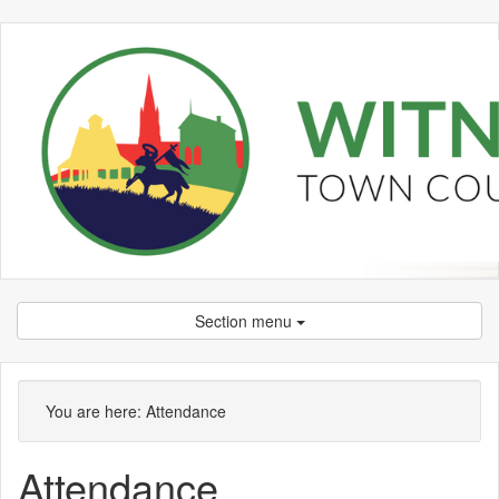
Section menu
You are here:
Attendance
Attendance