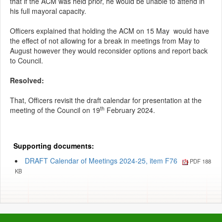
that if the ACM was held prior, he would be unable to attend in
his full mayoral capacity.
Officers explained that holding the ACM on 15 May
would have
the effect of not allowing for a break in meetings from May to
August however they would reconsider options and report back
to Council.
Resolved:
That, Officers revisit the draft calendar for presentation at the
th
meeting of the Council on 19
February 2024.
Supporting documents:
DRAFT Calendar of Meetings 2024-25, item F76
PDF 188
KB