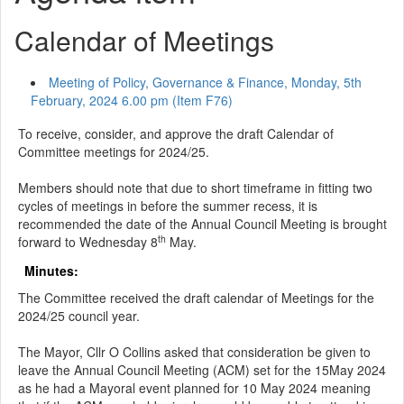
Calendar of Meetings
Meeting of Policy, Governance & Finance, Monday, 5th
February, 2024 6.00 pm (Item F76)
To receive, consider, and approve the draft Calendar of
Committee meetings for 2024/25.
Members should note that due to short timeframe in fitting two
cycles of meetings in before the summer recess, it is
recommended the date of the Annual Council Meeting is brought
th
forward to Wednesday 8
May.
Minutes:
The Committee received the draft calendar of Meetings for the
2024/25 council year.
The Mayor, Cllr O Collins asked that consideration be given to
leave the Annual Council Meeting (ACM) set for the 15May 2024
as he had a Mayoral event planned for 10 May 2024 meaning