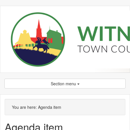
Section menu
You are here:
Agenda item
Agenda item