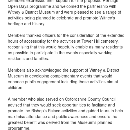
Members expressed their support for the proposed Heritage
Open Days programme and welcomed the partnership with
Witney & District Museum and were pleased to see a range of
activities being planned to celebrate and promote Witney's
heritage and history.
Members thanked officers for the consideration of the extended
hours of accessibility for the activities at Tower Hill cemetery,
recognising that this would hopefully enable as many residents
as possible to participate in the events especially working
residents and families.
Members also acknowledged the support of Witney & District
Museum in developing complementary events that would
enhance public engagement including those activities aim at
children.
A member who also served on Oxfordshire County Council
advised that they would seek opportunities to facilitate and
promote the Bishop's Palace activities and guided tours to help
maximise attendance and public awareness and ensure the
greatest benefit was derived from the Museum's planned
programme.