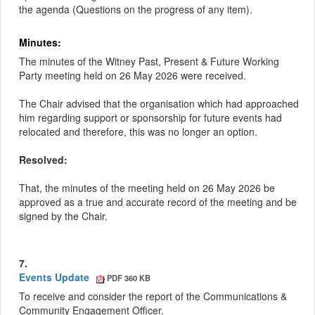
the agenda (Questions on the progress of any item).
Minutes:
The minutes of the Witney Past, Present & Future Working
Party meeting held on 26 May 2026 were received.
The Chair advised that the organisation which had approached
him regarding support or sponsorship for future events had
relocated and therefore, this was no longer an option.
Resolved:
That, the minutes of the meeting held on 26 May 2026 be
approved as a true and accurate record of the meeting and be
signed by the Chair.
7.
Events Update
PDF 360 KB
To receive and consider the report of the Communications &
Community Engagement Officer.