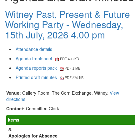
Witney Past, Present & Future
Working Party - Wednesday,
15th July, 2026 4.00 pm
Attendance details
Agenda frontsheet
PDF 493 KB
Agenda reports pack
PDF 2 MB
Printed draft minutes
PDF 370 KB
Venue:
Gallery Room, The Corn Exchange, Witney.
View
directions
Contact:
Committee Clerk
Items
5.
Apologies for Absence