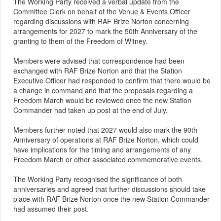
The Working Party received a verbal update from the
Committee Clerk on behalf of the Venue & Events Officer
regarding discussions with RAF Brize Norton concerning
arrangements for 2027 to mark the 50th Anniversary of the
granting to them of the Freedom of Witney.
Members were advised that correspondence had been
exchanged with RAF Brize Norton and that the Station
Executive Officer had responded to confirm that there would be
a change in command and that the proposals regarding a
Freedom March would be reviewed once the new Station
Commander had taken up post at the end of July.
Members further noted that 2027 would also mark the 90th
Anniversary of operations at RAF Brize Norton, which could
have implications for the timing and arrangements of any
Freedom March or other associated commemorative events.
The Working Party recognised the significance of both
anniversaries and agreed that further discussions should take
place with RAF Brize Norton once the new Station Commander
had assumed their post.