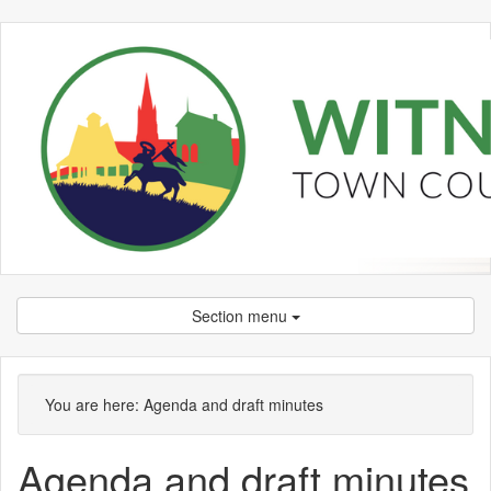
Section menu
,
item
You are here:
Agenda and draft minutes
7.
Agenda and draft minutes