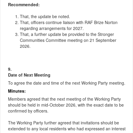
Recommended:
That, the update be noted.
That, officers continue liaison with RAF Brize Norton
regarding arrangements for 2027.
That, a further update be provided to the Stronger
Communities Committee meeting on 21 September
2026.
9.
Date of Next Meeting
To agree the date and time of the next Working Party meeting.
Minutes:
Members agreed that the next meeting of the Working Party
should be held in mid-October 2026, with the exact date to be
confirmed by officers.
The Working Party further agreed that invitations should be
extended to any local residents who had expressed an interest