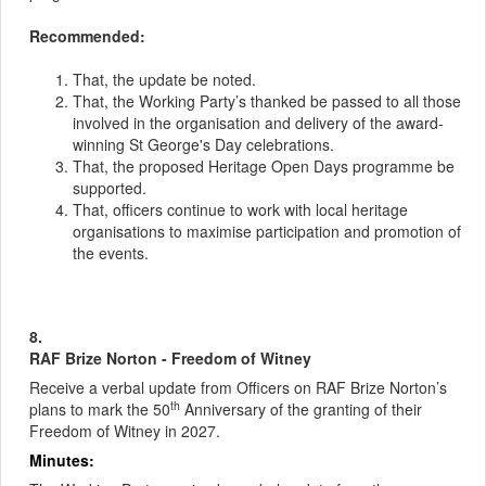
Recommended:
That, the update be noted.
That, the Working Party’s thanked be passed to all those
involved in the organisation and delivery of the award-
winning St George's Day celebrations.
That, the proposed Heritage Open Days programme be
supported.
That, officers continue to work with local heritage
organisations to maximise participation and promotion of
the events.
8.
RAF Brize Norton - Freedom of Witney
Receive a verbal update from Officers on RAF Brize Norton’s
th
plans to mark the 50
Anniversary of the granting of their
Freedom of Witney in 2027.
Minutes: