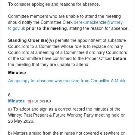
To consider apologies and reasons for absence.
Committee members who are unable to attend the meeting
should notify the Committee Clerk
derek.mackenzie@witney-
tc.gov.uk
prior to the meeting
, stating the reason for absence.
Standing Order 8(e)(v)
permits the appointment of substitute
Councillors to a Committee whose role is to replace ordinary
Councillors at a meeting of a
Committee
if ordinary Councillors
of the Committee have confirmed to the Proper Officer
before
the meeting that they are unable to attend.
Minutes:
An apology for absence was received from Councillor A Mubin.
6.
Minutes
PDF 372 KB
a) To adopt and sign as a correct record the minutes of the
Witney: Past Present & Future Working Party meeting held on
26 May 2026.
b) Matters arising from the minutes not covered elsewhere on