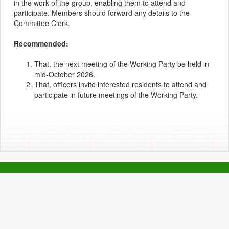
in the work of the group, enabling them to attend and
participate. Members should forward any details to the
Committee Clerk.
Recommended:
That, the next meeting of the Working Party be held in
mid-October 2026.
That, officers invite interested residents to attend and
participate in future meetings of the Working Party.