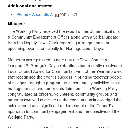
Additional documents:
PPandF Appendix A
PDF 321 KB
Minutes:
The Working Party received the report of the Communications
& Community Engagement Officer along with a verbal update
from the Deputy Town Clerk regarding arrangements for
upcoming events, principally for Heritage Open Days.
Members were pleased to note that the Town Council's
inaugural St George's Day celebrations had recently received a
Local Council Award for Community Event of the Year an award
that recognised the event's success in bringing together people
of all ages through a programme of community activities, local
heritage, music and family entertainment. The Working Party
congratulated all officers, volunteers, community groups and
partners involved in delivering the event and acknowledged the
achievement as a significant endorsement of the Council's
approach to community engagement and the objectives of the
Working Party.