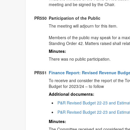
meeting and be signed by the Chair.
PR550
Participation of the Public
The meeting will adjourn for this item.
Members of the public may speak for a maximu
Standing Order 42. Matters raised shall rela
Minutes:
There was no public participation.
PR551
Finance Report: Revised Revenue Budge
To receive and consider the report of the 
Budget for 2023/24 – to follow
Additional documents:
P&R Revised Budget 22-23 and Estima
P&R Revised Budget 22-23 and Estima
Minutes:
The Committee received and considered the 