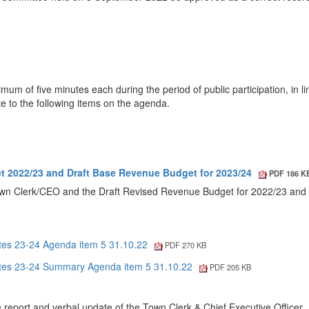
m of five minutes each during the period of public participation, in li
te to the following items on the agenda.
t 2022/23 and Draft Base Revenue Budget for 2023/24
PDF 186 K
Town Clerk/CEO and the Draft Revised Revenue Budget for 2022/23 and 
tes 23-24 Agenda item 5 31.10.22
PDF 270 KB
tes 23-24 Summary Agenda item 5 31.10.22
PDF 205 KB
report and verbal update of the Town Clerk & Chief Executive Officer.