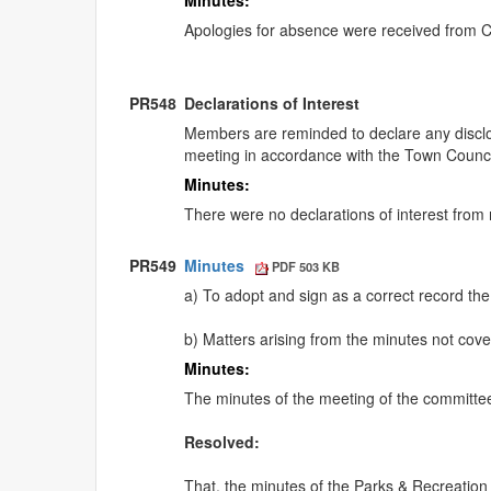
Minutes:
Apologies for absence were received from 
PR548
Declarations of Interest
Members are reminded to declare any disclos
meeting in accordance with the Town Counci
Minutes:
There were no declarations of interest from
PR549
Minutes
PDF 503 KB
a) To adopt and sign as a correct record th
b) Matters arising from the minutes not co
Minutes:
The minutes of the meeting of the committ
Resolved:
That, the minutes of the Parks & Recreatio