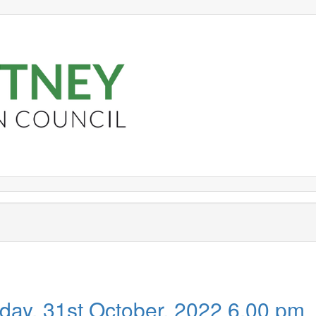
,
,
item
item
PR551
PR551
day, 31st October, 2022 6.00 pm