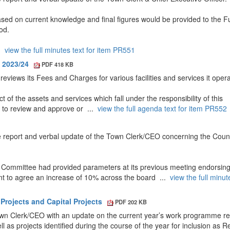
ased on current knowledge and final figures would be provided to the Fu
od.
..
view the full minutes text for item PR551
s 2023/24
PDF 418 KB
reviews its Fees and Charges for various facilities and services it oper
t of the assets and services which fall under the responsibility of this
 to review and approve or ...
view the full agenda text for item PR552
report and verbal update of the Town Clerk/CEO concerning the Counc
 Committee had provided parameters at its previous meeting endorsin
nt to agree an increase of 10% across the board ...
view the full minut
Projects and Capital Projects
PDF 202 KB
own Clerk/CEO with an update on the current year’s work programme rel
l as projects identified during the course of the year for inclusion as 