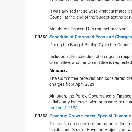
It was advised these were draft estimates b
Council at the end of the budget-setting peri
Members discussed the request received .
PR552
Schedule of Proposed Fees and Charge
During the Budget Setting Cycle the Council 
Included is the schedule of charges in respec
Committee, and the Committee is requested
Minutes:
The Committee received and considered the 
charges from April 2023.
Although, the Policy, Governance & Finance
inflationary increase, Members were relucta
for item PR552
PR553
Revenue Growth Items, Special Revenue 
To receive and consider the report of the T
Capital and Special Revenue Projects; as wel