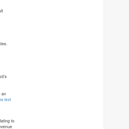
ll
ates.
il’s
g an
es text
ating to
Revenue