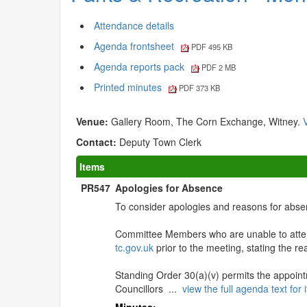
Attendance details
Agenda frontsheet
PDF 495 KB
Agenda reports pack
PDF 2 MB
Printed minutes
PDF 373 KB
Venue:
Gallery Room, The Corn Exchange, Witney.
Contact:
Deputy Town Clerk
Items
PR547
Apologies for Absence
To consider apologies and reasons for abse
Committee Members who are unable to atten
tc.gov.uk
prior to the meeting, stating the r
Standing Order 30(a)(v) permits the appoint
Councillors ...
view the full agenda text fo