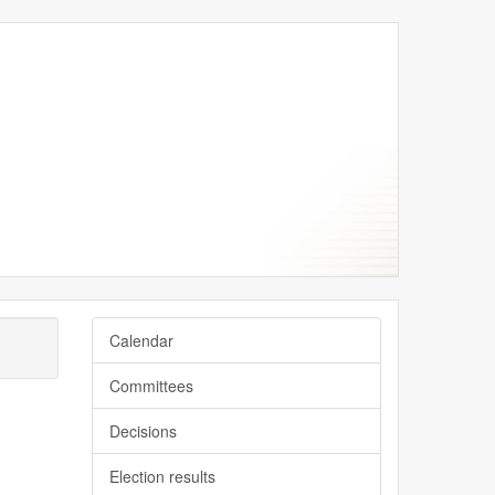
Calendar
Committees
Decisions
Election results