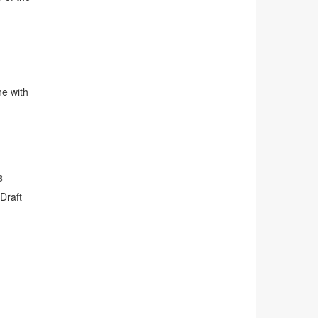
ne with
B
Draft