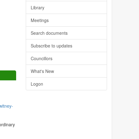
Library
Meetings
Search documents
Subscribe to updates
Councillors
What's New
Logon
itney-
ordinary