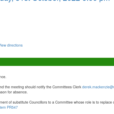
View directions
nce.
d the meeting should notify the Committees Clerk
derek.mackenzie@w
eason for absence.
ment of substitute Councillors to a Committee whose role is to replace 
r item PR547