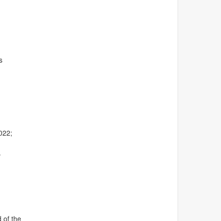
s
022;
.
 of the