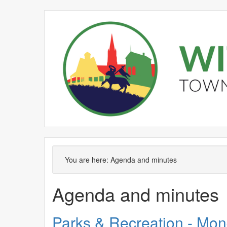
No.
Item
You are here:
Agenda and minutes
Agenda and minutes
Parks & Recreation - Mon