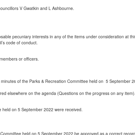
Councillors V Gwatkin and L Ashbourne.
able pecuniary interests in any of the items under consideration at thi
l’s code of conduct.
 members or officers.
e minutes of the Parks & Recreation Committee held on
5 September 2
vered elsewhere on the agenda (Questions on the progress on any item)
ee held on 5 September 2022 were received.
n Committee held on 5 September 2022 be approved as a correct record