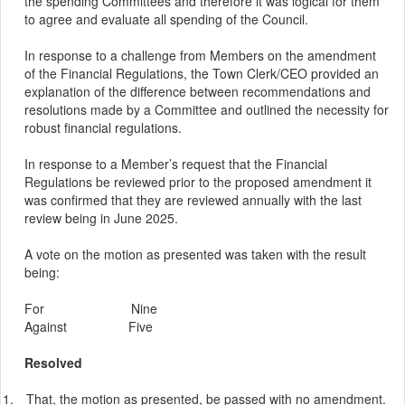
the spending Committees and therefore it was logical for them
to agree and evaluate all spending of the Council.
In response to a challenge from Members on the amendment
of the Financial Regulations, the Town Clerk/CEO provided an
explanation of the difference between recommendations and
resolutions made by a
Committee
and outlined the necessity for
robust financial regulations.
In response to a
Member’s
request that the Financial
Regulations be reviewed prior to the proposed amendment it
was confirmed that they are reviewed annually with the last
review being in June 2025.
A vote on the motion as presented was taken with the result
being:
For
Nine
Against
Five
Resolved
1.
That, the motion as presented, be passed with no amendment.