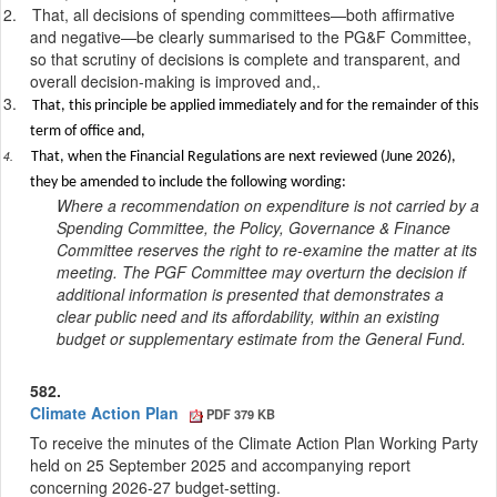
2.
That
, all decisions of spending committees—both affirmative
and negative—be clearly summarised to the PG&F Committee,
so that scrutiny of decisions is complete and transparent, and
overall decision-making is improved
and,.
3.
That, this principle be applied immediately and for the remainder of this
term of office and,
4.
That, when the Financial Regulations are next reviewed (June 2026),
they be amended to include the following wording:
Where a recommendation on expenditure is not carried by a
Spending Committee, the Policy, Governance & Finance
Committee reserves the right to re-examine the matter at its
meeting. The PGF Committee may overturn the decision if
additional information is presented that demonstrates a
clear public need and its affordability, within an existing
budget or supplementary estimate from the General Fund.
582.
Climate Action Plan
PDF 379 KB
To receive the minutes of the Climate Action Plan Working Party
held on 25 September 2025 and accompanying report
concerning 2026-27 budget-setting.