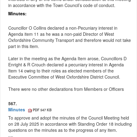
in accordance with the Town Council’s code of conduct.
Minutes:
Councillor O Collins declared a non-Pecuniary interest in
Agenda item 11 as he was a non-paid Director of West
Oxfordshire Community Transport and therefore would not take
part in this item.
Later in the meeting as the Agenda Item arose, Councillors D
Enright & R Crouch declared a pecuniary interest in Agenda
Item 14 owing to their roles as elected members of the
Executive Committee of West Oxfordshire District Council.
There were no other declarations from Members or Officers
567.
Minutes
PDF 547 KB
To approve and adopt the minutes of the Council Meeting held
on 28 July 2025 in accordance with Standing Order 18 including
questions on the minutes as to the progress of any item
.