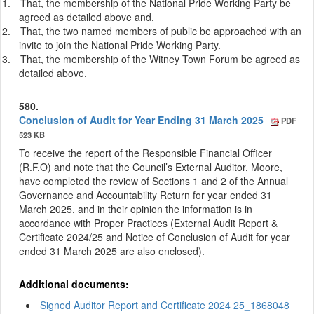
1.
That, the membership of the National Pride Working Party be
agreed as detailed above and,
2.
That, the two named members of public be approached with an
invite to join the National Pride Working Party.
3.
That, the membership of the Witney Town Forum be agreed as
detailed above.
580.
Conclusion of Audit for Year Ending 31 March 2025
PDF
523 KB
To receive the report of the Responsible Financial Officer
(R.F.O) and note that the Council’s External Auditor, Moore,
have completed the review of Sections 1 and 2 of the Annual
Governance and Accountability Return for year ended 31
March 2025, and in their opinion the information is in
accordance with Proper Practices (External Audit Report &
Certificate 2024/25 and Notice of Conclusion of Audit for year
ended 31 March 2025 are also enclosed).
Additional documents:
Signed Auditor Report and Certificate 2024 25_1868048