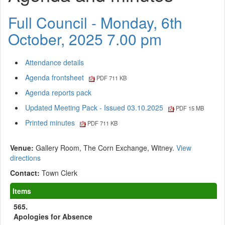
Full Council - Monday, 6th
October, 2025 7.00 pm
Attendance details
Agenda frontsheet
PDF 711 KB
Agenda reports pack
Updated Meeting Pack - Issued 03.10.2025
PDF 15 MB
Printed minutes
PDF 711 KB
Venue:
Gallery Room, The Corn Exchange, Witney.
View
directions
Contact:
Town Clerk
Items
565.
Apologies for Absence