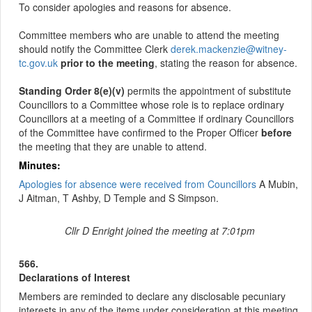
To consider apologies and reasons for absence.
Committee members who are unable to attend the meeting
should notify the Committee Clerk
derek.mackenzie@witney-
tc.gov.uk
prior to the meeting
, stating the reason for absence.
Standing Order 8(e)(v)
permits the appointment of substitute
Councillors to a Committee whose role is to replace ordinary
Councillors at a meeting of a
Committee
if ordinary Councillors
of the Committee have confirmed to the Proper Officer
before
the meeting that they are unable to attend.
Minutes:
Apologies for absence were received from Councillors
A Mubin,
J Aitman, T Ashby, D Temple and S Simpson.
Cllr D Enright joined the meeting at 7:01pm
566.
Declarations of Interest
Members are reminded to declare any disclosable pecuniary
interests in any of the items under consideration at this meeting