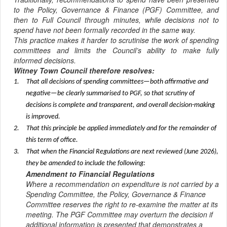
to the Policy, Governance & Finance (PGF) Committee, and
then to Full Council through minutes, while decisions not to
spend have not been formally recorded in the same way.
This practice makes it harder to scrutinise the work of spending
committees and limits the Council’s ability to make fully
informed decisions.
Witney Town Council therefore resolves:
1.
That all decisions of spending committees—both affirmative and
negative—be clearly summarised to PGF, so that scrutiny of
decisions is complete and transparent, and overall decision-making
is improved.
2.
That this principle be applied immediately and for the remainder of
this term of office.
3.
That when the Financial Regulations are next reviewed (June 2026),
they be amended to include the following:
Amendment to Financial Regulations
Where a recommendation on expenditure is not carried by a
Spending Committee, the Policy, Governance & Finance
Committee reserves the right to re-examine the matter at its
meeting. The PGF Committee may overturn the decision if
additional information is presented that demonstrates a