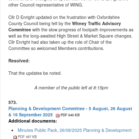
other Council representative of WING.
Cllr D Enright updated on the frustration with Oxfordshire
County Council being felt by the
Witney Traffic Advisory
Committee
with the slow progress of footpath improvements as
well as the long-awaited High Street & Market Square changes.
Cllr Enright had also taken up the role of Chair of the
Committee so welcomed Members contributions.
Resolved:
That the updates be noted.
A member of the public left at 8:15pm
573.
Planning & Development Committee - 5 August, 26 August
& 16 September 2025
PDF 640 KB
Additional documents:
Minutes Public Pack, 26/08/2025 Planning & Development
PDF 497 KB