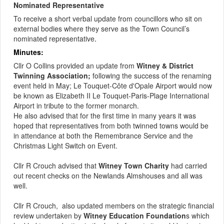
Nominated Representative
To receive a short verbal update from councillors who sit on
external bodies where they serve as the Town Council’s
nominated representative
.
Minutes:
Cllr O Collins provided an update from
Witney & District
Twinning Association;
following the success of the renaming
event held in May; Le Touquet-Côte
d'Opale
Airport would now
be known as Elizabeth II Le Touquet-Paris-Plage International
Airport in tribute to the former monarch.
He also advised that for the first time in many years it was
hoped that representatives from both twinned towns would
be
in attendance at
both the Remembrance Service and the
Christmas Light Switch on Event.
Cllr R Crouch advised that
Witney Town Charity
had carried
out recent checks on the Newlands
Almshouses
and all was
well.
Cllr R
Crouch,
also
updated members on the strategic financial
review undertaken by
Witney Education Foundation
s which