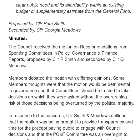
clear public need and its affordability, within an existing
budget or supplementary estimate from the General Fund.
Proposed by: Cllr Ruth Smith
Seconded by: Cllr Georgia Meadows
Minutes:
The Council received the motion on Recommendations from
Spending Committees in Policy, Governance & Finance
Reports, proposed by Cllr R Smith and seconded by Cllr G
Meadows.
Members debated the motion with differing opinions. Some
Members thoughts were that the motion would be detrimental
to governance and that Committees should be trusted to take
decisions on which they were asked without the overarching
risk of those decisions being overturned by the political majority.
In response to the concerns, Cllr Smith & Meadows outlined
that the motion was being brought to provide transparency and
time for the precept paying public to engage with Council
decisions and that the PG&F Committee was an oversight to