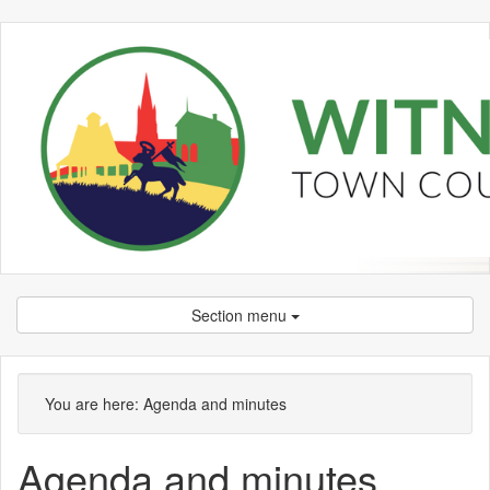
Section menu
,
,
,
,
,
,
,
,
item
item
item
item
item
item
ite
ite
You are here:
Agenda and minutes
589.
589.
589.
580.
582.
580.
573
573
Agenda and minutes