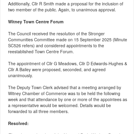
Additionally, Cllr R Smith made a proposal for the inclusion of
two member of the public. Again, to unanimous approval.
Witney Town Centre Forum
The Council received the resolution of the Stronger
Communities Committee made on 15 September 2025 (Minute
SC526 refers) and considered appointments to the
reestablished Town Centre Forum.
The appointment of Cllr G Meadows, Cllr D Edwards-Hughes &
Cllr A Bailey were proposed, seconded, and agreed
unanimously.
The Deputy Town Clerk advised that a meeting arranged by
Witney Chamber of Commerce was to be held the following
week and that attendance by one or more of the appointees as
a representative would be welcomed. Details would be
forwarded to all three members.
Resolved: