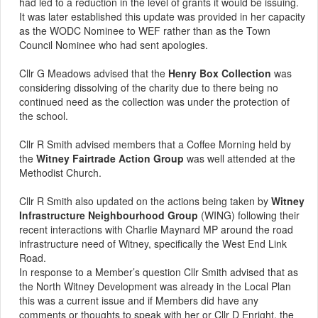
had led to a reduction in the level of grants it would be issuing.
It was later established this update was provided in her capacity
as the WODC Nominee to WEF rather than as the Town
Council Nominee who had sent apologies.
Cllr G Meadows advised that the
Henry Box Collection
was
considering dissolving of the charity due to there being no
continued need as the collection was under the protection of
the school.
Cllr R Smith advised members that a Coffee Morning held by
the
Witney Fairtrade Action Group
was well attended at the
Methodist Church.
Cllr R Smith also updated on the actions being taken by
Witney
Infrastructure Neighbourhood Group
(WING) following their
recent interactions with Charlie Maynard MP around the road
infrastructure need of Witney, specifically the West End Link
Road.
In response to a
Member’s
question Cllr Smith advised that as
the North Witney Development was already in the Local Plan
this was a current issue and if Members did have any
comments or thoughts to speak with her or Cllr D Enright, the