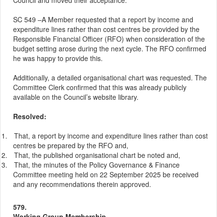
Council and moved their acceptance.
SC 549 –A Member requested that a report by income and
expenditure lines rather than cost centres be provided by the
Responsible Financial Officer (RFO) when consideration of the
budget setting arose during the next cycle. The RFO confirmed
he was happy to provide this.
Additionally, a detailed organisational chart was requested. The
Committee Clerk confirmed that this was already publicly
available on the Council’s website library.
Resolved:
1.
That, a report by income and expenditure lines rather than cost
centres be prepared by the RFO and,
2.
That, the published organisational chart be noted and,
3.
That, the minutes of the Policy Governance & Finance
Committee meeting held on 22 September 2025 be received
and any recommendations therein approved.
579.
Working Group Membership