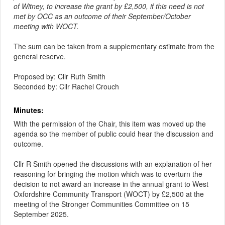
of Witney, to increase the grant by £2,500, if this need is not
met by OCC as an outcome of their September/October
meeting with WOCT.
The sum can be taken from a supplementary estimate from the
general reserve.
Proposed by: Cllr Ruth Smith
Seconded by: Cllr Rachel Crouch
Minutes:
With the permission of the Chair, this item was moved up the
agenda so the member of public could hear the discussion and
outcome.
Cllr R Smith opened the discussions with an explanation of her
reasoning for bringing the motion which was to overturn the
decision to not award an increase in the annual grant to West
Oxfordshire Community Transport (WOCT) by £2,500 at the
meeting of the Stronger Communities Committee on 15
September 2025.