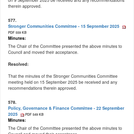
on
9 September 2025 be received and any recommendations
therein approved.
577.
Stronger Communities Committee - 15 September 2025
PDF 559 KB
Minutes:
The Chair of the Committee presented the above minutes to
Council and moved their acceptance.
Resolved:
That the minutes of the Stronger Communities Committee
meeting held on 15 September 2025 be received and any
recommendations therein approved.
578.
Policy, Governance & Finance Committee - 22 September
2025
PDF 549 KB
Minutes:
The Chair of the Committee presented the above minutes to