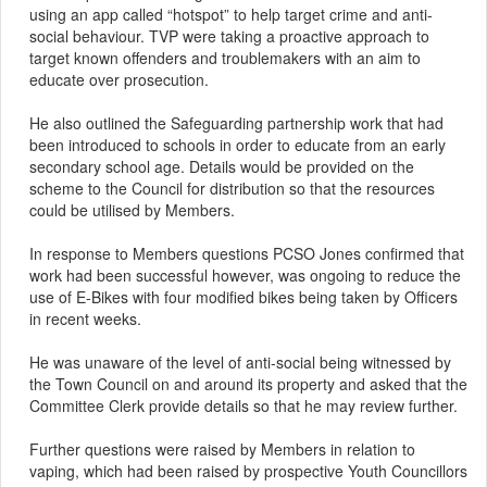
using an app called “hotspot” to help target crime and anti-
social behaviour. TVP were taking a proactive approach to
target known offenders and troublemakers with an aim to
educate over prosecution.
He also outlined the Safeguarding partnership work that had
been introduced to schools
in order to
educate from an early
secondary school age. Details would be provided on the
scheme to the Council for distribution so that the resources
could be utilised by Members.
In response to Members questions PCSO Jones confirmed that
work had been successful however, was ongoing to reduce the
use of E-Bikes with four modified bikes being taken by Officers
in recent weeks.
He was unaware of the level of anti-social being witnessed by
the Town Council on and around its property and asked that the
Committee Clerk provide details so that he may review further.
Further questions were raised by Members in relation to
vaping, which had been raised by prospective Youth Councillors