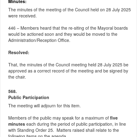
Minutes:
The minutes of the meeting of the Council held on 28 July 2025
were received.
446 – Members heard that the re-siting of the Mayoral boards
would be actioned
soon
and they would be moved to the
Administration/Reception Office.
Resolved:
That, the minutes of the Council meeting held 28 July 2025 be
approved as a correct record of the meeting and be signed by
the chair.
568.
Public Participation
The meeting will adjourn for this item.
Members of the public may speak for a maximum of
five
minutes
each during the period of public participation, in line
with Standing Order 25.
Matters raised shall relate to the
following items on the agenda.