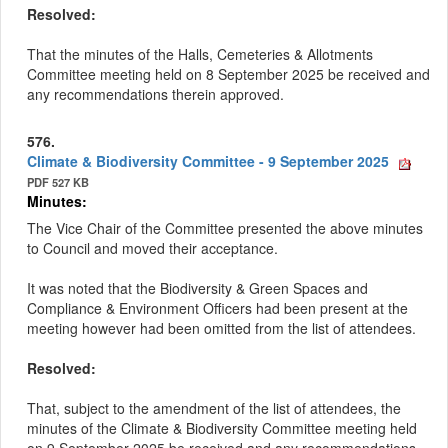
Resolved:
That the minutes of the
Halls, Cemeteries & Allotments
Committee meeting held on 8 September 2025 be received and
any recommendations therein approved.
576.
Climate & Biodiversity Committee - 9 September 2025
PDF 527 KB
Minutes:
The Vice Chair of the Committee presented the above minutes
to Council and moved their acceptance.
It was noted that the Biodiversity & Green Spaces and
Compliance & Environment Officers had been present at the
meeting however had been omitted from the list of attendees.
Resolved:
That, subject to the amendment of the list of attendees, the
minutes of the Climate & Biodiversity Committee meeting held