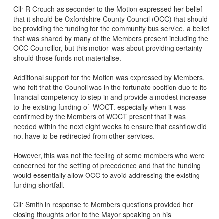
Cllr R Crouch as seconder to the Motion expressed her belief
that it should be Oxfordshire County Council (OCC) that should
be providing the funding for the community bus service, a belief
that was shared by many of the Members present including the
OCC Councillor, but this motion was about providing certainty
should those funds not materialise.
Additional support for the Motion was expressed by Members,
who felt that the Council was in the fortunate position due to its
financial competency to step in and provide a modest increase
to the existing funding of
WOCT, especially when it was
confirmed by the Members of WOCT present that it was
needed within the next eight weeks to ensure that cashflow did
not have to be redirected from other services.
However, this was not the feeling of some members who were
concerned for the setting of precedence and that the funding
would essentially allow OCC to avoid addressing the existing
funding shortfall.
Cllr Smith in response to Members questions provided her
closing thoughts prior to the
Mayor
speaking on his