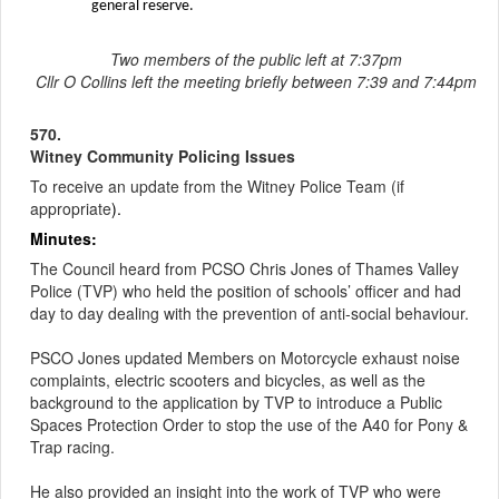
general reserve.
Two members of the public left at 7:37pm
Cllr O Collins left the meeting briefly between 7:39 and 7:44pm
570.
Witney Community Policing Issues
To receive an update from the Witney Police Team (if
appropriate
).
Minutes:
The Council heard from PCSO Chris Jones of Thames Valley
Police (TVP) who held the position of schools’ officer and had
day to day dealing with the prevention of anti-social behaviour.
PSCO Jones updated Members on Motorcycle exhaust noise
complaints, electric scooters and bicycles, as well as the
background to the application by TVP to introduce a Public
Spaces Protection Order to stop the use of the A40 for Pony &
Trap racing.
He also provided an insight into the work of TVP who were