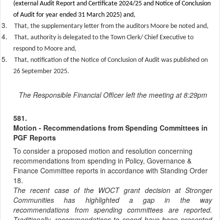
(external Audit Report and Certificate 2024/25 and Notice of Conclusion
of Audit for year ended 31 March 2025) and,
3.
That, the supplementary letter from the auditors Moore be noted and,
4.
That, authority is delegated to the Town Clerk/ Chief Executive to
respond to Moore and,
5.
That, notification of the Notice of Conclusion of Audit was published on
26 September 2025.
The Responsible Financial Officer left the meeting at 8:29pm
581.
Motion - Recommendations from Spending Committees in
PGF Reports
To consider a proposed motion and resolution concerning
recommendations from spending in Policy, Governance &
Finance Committee reports in accordance with Standing Order
18.
The recent case of the WOCT grant decision at Stronger
Communities has highlighted a gap in the way
recommendations from spending committees are reported.
Traditionally, recommendations to spend have been presented