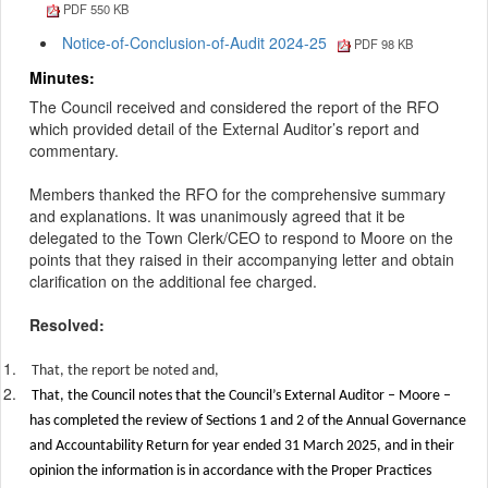
PDF 550 KB
Notice-of-Conclusion-of-Audit 2024-25
PDF 98 KB
Minutes:
The Council received and considered the report of the RFO
which provided detail of the External Auditor’s report and
commentary.
Members thanked the RFO for the comprehensive summary
and explanations. It was unanimously agreed that it be
delegated to the Town Clerk/CEO to respond to Moore on the
points that they raised in their accompanying letter and obtain
clarification on the additional fee charged.
Resolved:
1.
That, the report be noted and,
2.
That, the Council notes that the Council’s External Auditor – Moore –
has completed the review of Sections 1 and 2 of the Annual Governance
and Accountability Return for year ended 31 March 2025, and in their
opinion the information is in accordance with the Proper Practices