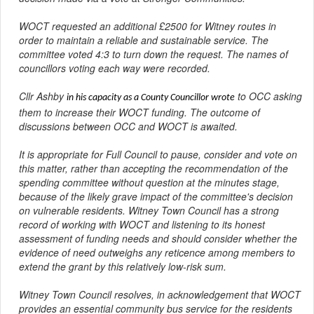
WOCT requested an additional £2500 for Witney routes in
order to maintain a reliable and sustainable service. The
committee voted 4:3 to turn down the request. The names of
councillors voting each way were recorded.
Cllr Ashby
to OCC asking
in his capacity as a County Councillor wrote
them to increase their WOCT funding. The outcome of
discussions between OCC and WOCT is awaited.
It is appropriate for Full Council to pause, consider and vote on
this matter, rather than accepting the recommendation of the
spending committee without question at the minutes stage,
because of the likely grave impact of the committee's decision
on vulnerable residents. Witney Town Council has a strong
record of working with WOCT and listening to its honest
assessment of funding needs and should consider whether the
evidence of need outweighs any reticence among members to
extend the grant by this relatively low-risk sum.
Witney Town Council resolves, in acknowledgement that WOCT
provides an essential community bus service for the residents