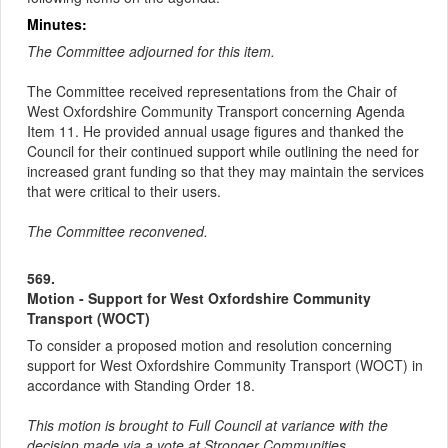
Minutes:
The Committee adjourned for this item.
The Committee received representations from the Chair of
West Oxfordshire Community Transport concerning Agenda
Item 11. He provided annual usage figures and thanked the
Council for their continued support while outlining the need for
increased grant funding so that they may maintain the services
that were critical to their users.
The Committee reconvened.
569.
Motion - Support for West Oxfordshire Community
Transport (WOCT)
To consider a proposed motion and resolution concerning
support for West Oxfordshire Community Transport (WOCT) in
accordance with Standing Order 18.
This motion is brought to Full Council at variance with the
decision made via a vote at Stronger Communities.