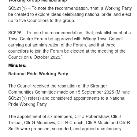
SC521(1) – To note the recommendation, ‘that, a Working Party
be created to explore ideas celebrating national pride’ and elect
up to five Councillors to this group.
SC526 – To note the recommendation, ‘that, establishment of a
Town Centre Forum be approved with Witney Town Council
carrying out administration of the Forum, and that three
councillors to join the Forum be elected at the meeting of the
Council on 6 October 2025.’
Minutes:
National Pride Working Party
The Council received the resolution of the Stronger
Communities Committee made on 15 September 2025 (Minute
SC521(1) refers) and considered appointments to a National
Pride Working Party
The appointment of six members, Cllr J Robertshaw, Cllr J
Treloar, Cllr G Meadows, Cllr R Crouch, Cllr A Mubin and Cllr R
Smith were proposed, seconded, and agreed unanimously.