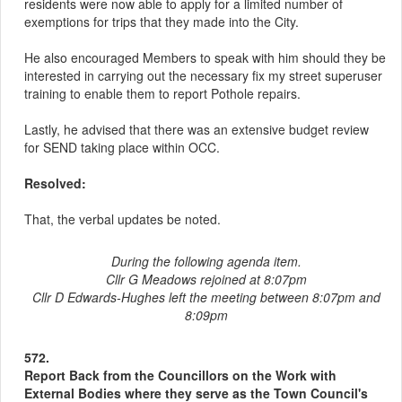
residents were now able to apply for a limited number of
exemptions for trips that they made into the City.
He also encouraged Members to speak with him should they be
interested in carrying out the necessary fix my street superuser
training to enable them to report Pothole repairs.
Lastly, he advised that there was an extensive budget review
for SEND taking place within OCC.
Resolved:
That, the verbal updates be noted.
During the following agenda item.
Cllr G Meadows rejoined at 8:07pm
Cllr D Edwards-Hughes left the meeting between 8:07pm and
8:09pm
572.
Report Back from the Councillors on the Work with
External Bodies where they serve as the Town Council's