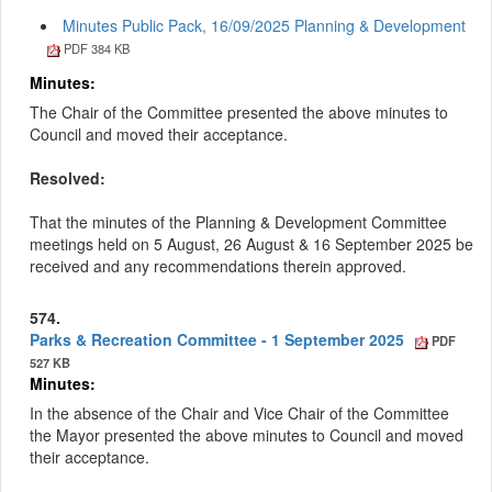
Minutes Public Pack, 16/09/2025 Planning & Development
PDF 384 KB
Minutes:
The Chair of the Committee presented the above minutes to
Council and moved their acceptance.
Resolved:
That the minutes of the Planning & Development Committee
meetings held on 5 August, 26 August & 16 September 2025 be
received and any recommendations therein approved.
574.
Parks & Recreation Committee - 1 September 2025
PDF
527 KB
Minutes:
In the absence of the Chair and Vice Chair of the Committee
the Mayor presented the above minutes to Council and moved
their acceptance.