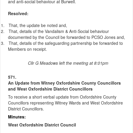
and anti-social behaviour at Burwell.
Resolved:
1.
That, the update be noted and,
2.
That, details of the Vandalism & Anti-Social behaviour
documented by the Council be forwarded to PCSO Jones and,
3.
That, details of the safeguarding partnership be forwarded to
Members on receipt.
Cllr G Meadows left the meeting at 8:01pm
571.
An Update from Witney Oxfordshire County Councillors
and West Oxfordshire District Councillors
To receive a short verbal update from Oxfordshire County
Councillors representing Witney Wards and West Oxfordshire
District Councillors.
Minutes:
West Oxfordshire District Council