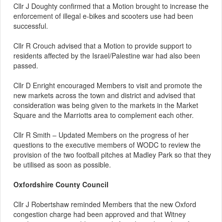
Cllr J Doughty confirmed that a Motion brought to increase the
enforcement of illegal e-bikes and scooters use had been
successful.
Cllr R Crouch advised that a Motion to provide support to
residents affected by the Israel/Palestine war had also been
passed.
Cllr D Enright encouraged Members to visit and promote the
new markets across the town and district and advised that
consideration was being given to the markets in the Market
Square and the Marriotts area to complement each other.
Cllr R Smith – Updated Members on the progress of her
questions to the executive members of WODC to review the
provision of the two football pitches at Madley Park so that they
be utilised as soon as possible.
Oxfordshire County Council
Cllr J Robertshaw reminded Members that the new Oxford
congestion charge had been approved and that Witney