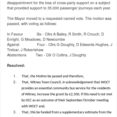
disappointment for the loss of cross-party support on a subject
that provided support to 35,000 passenger journeys each year.
The
Mayor
moved to a requested named vote. The motion was
passed, with voting as follows:
In Favour
Six - Cllrs A Bailey, R Smith, R Crouch, D
Enright, G Meadows, D Newcombe
Against
Four - Cllrs G Doughty, D Edwards-Hughes, J
Treloar, J Robertshaw
Abstentions
Two - Cllr O Collins, J Doughty
Resolved:
1.
That, the Motion be passed and therefore,
2.
That, Witney Town Council, in acknowledgement that WOCT
provides an essential community bus service for the residents
of Witney, increase the grant by £2,500, if this need is not met
by OCC as an outcome of their September/October meeting
with WOCT and,
3.
That, this be funded from a supplementary estimate from the