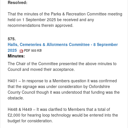
Resolved:
That the minutes of the Parks & Recreation Committee meeting
held on 1 September 2025 be received and any
recommendations therein approved.
575.
Halls, Cemeteries & Allotments Committee - 8 September
2025
PDF 503 KB
Minutes:
The Chair of the Committee presented the above minutes to
Council and moved their acceptance.
H401 – In response to a
Members
question it was confirmed
that the signage was under consideration by Oxfordshire
County Council though it was understood that funding was the
obstacle.
H448 & H449 – It was clarified to Members that a total of
£2,000 for hearing loop technology would be entered into the
budget for consideration.