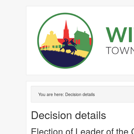
You are here:
Decision details
Decision details
Election of Leader of the