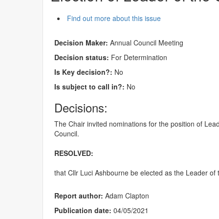
Find out more about this issue
Decision Maker:
Annual Council Meeting
Decision status:
For Determination
Is Key decision?:
No
Is subject to call in?:
No
Decisions:
The Chair invited nominations for the position of Le
Council.
RESOLVED:
that Cllr Luci Ashbourne be elected as the Leader of 
Report author:
Adam Clapton
Publication date:
04/05/2021