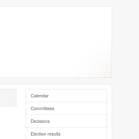
Calendar
Committees
Decisions
Election results