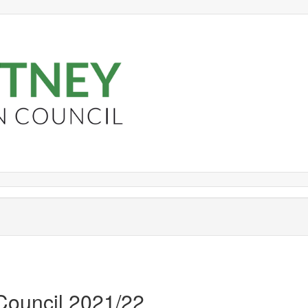
 Council 2021/22