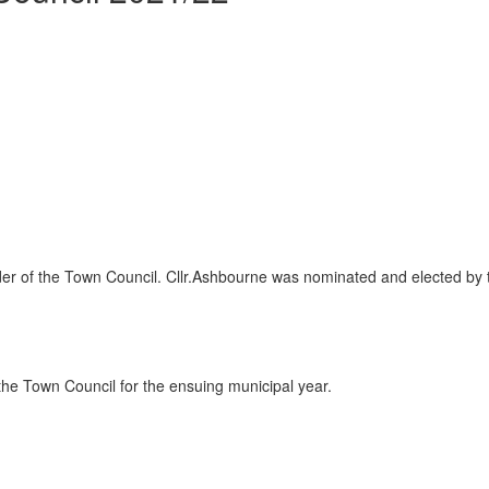
ader of the Town Council. Cllr.Ashbourne was nominated and elected by 
the Town Council for the ensuing municipal year.