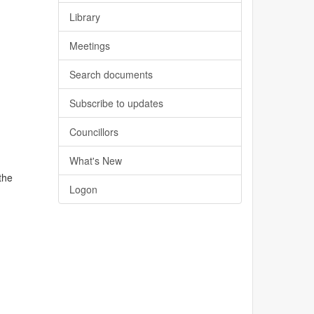
Library
Meetings
Search documents
Subscribe to updates
Councillors
What's New
the
Logon