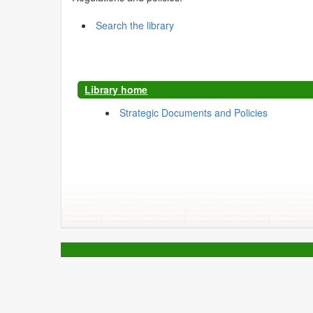
Search the library
Library home
Strategic Documents and Policies