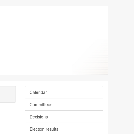
Calendar
Committees
Decisions
Election results