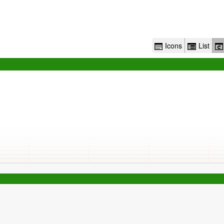
Icons
List