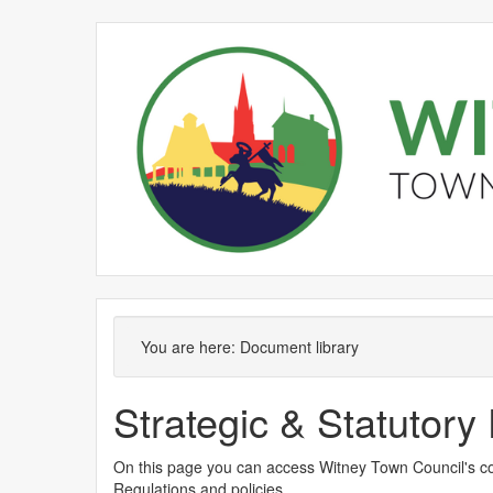
You are here:
Document library
Strategic & Statutor
On this page you can access Witney Town Council's co
Regulations and policies.