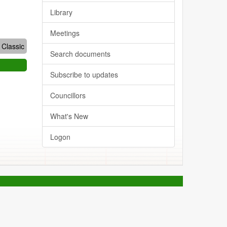
Library
Meetings
Classic
Search documents
Subscribe to updates
Councillors
What's New
Logon