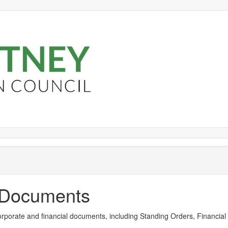
Library
view
options
y Documents
rporate and financial documents, including Standing Orders, Financial