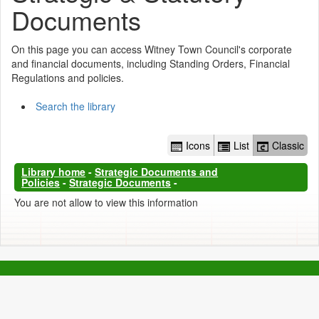
Documents
On this page you can access Witney Town Council's corporate
and financial documents, including Standing Orders, Financial
Regulations and policies.
Search the library
Icons
List
Classic
Library home
-
Strategic Documents and
Policies
-
Strategic Documents
-
You are not allow to view this information