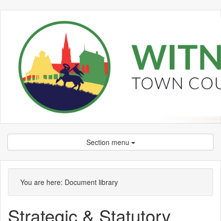
Section menu
Library
view
You are here:
Document library
options
Strategic & Statutory